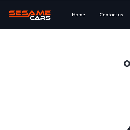
Home
Contact us
O