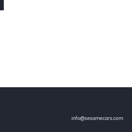
info@sesamecars.com