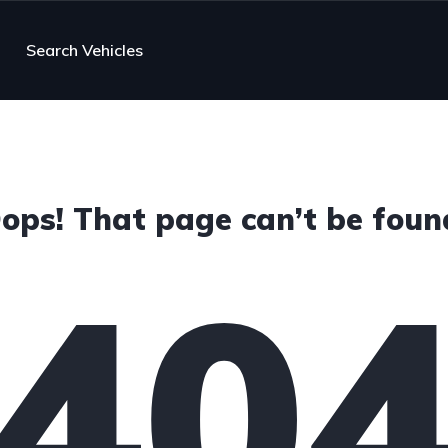
Search Vehicles
ops! That page can’t be foun
40