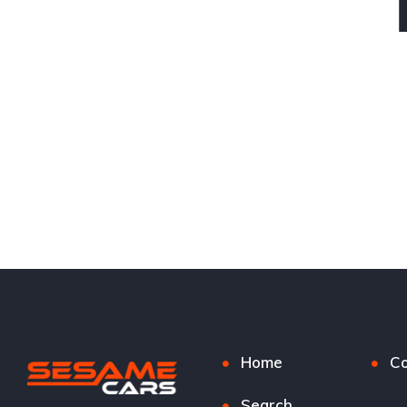
Home
Co
Search