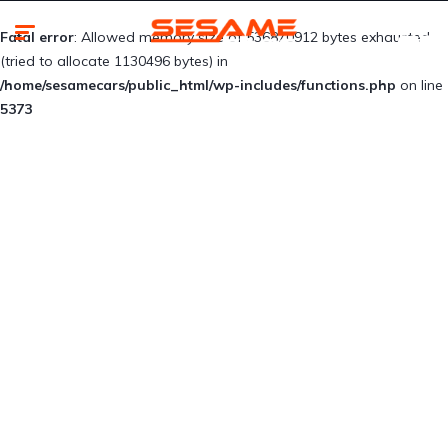
Fatal error
: Allowed memory size of 536870912 bytes exhausted
(tried to allocate 1130496 bytes) in
/home/sesamecars/public_html/wp-includes/functions.php
on line
5373