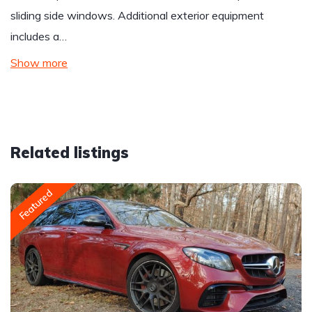
sliding side windows. Additional exterior equipment
includes a…
Show more
Related listings
Featured