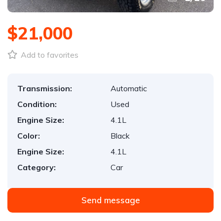
$21,000
Add to favorites
Transmission:
Automatic
Condition:
Used
Engine Size:
4.1L
Color:
Black
Engine Size:
4.1L
Category:
Car
Send message