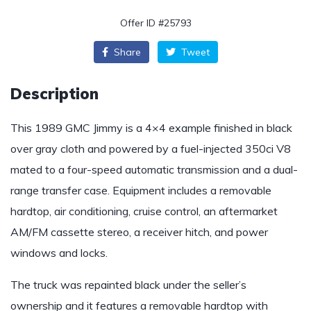
Offer ID #25793
Share
Tweet
Description
This 1989 GMC Jimmy is a 4×4 example finished in black
over gray cloth and powered by a fuel-injected 350ci V8
mated to a four-speed automatic transmission and a dual-
range transfer case. Equipment includes a removable
hardtop, air conditioning, cruise control, an aftermarket
AM/FM cassette stereo, a receiver hitch, and power
windows and locks.
The truck was repainted black under the seller’s
ownership and it features a removable hardtop with