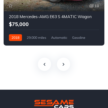
10
2018 Mercedes-AMG E63 S 4MATIC Wagon
$75,000
2018
29,000 miles
Automatic
Gasoline