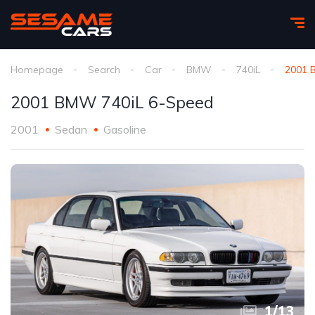
Homepage
Search
Car
BMW
740iL
2001 
2001 BMW 740iL 6-Speed
2001
Sedan
Gasoline
1
/
13