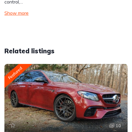
control,…
Show more
Related listings
Featured
10