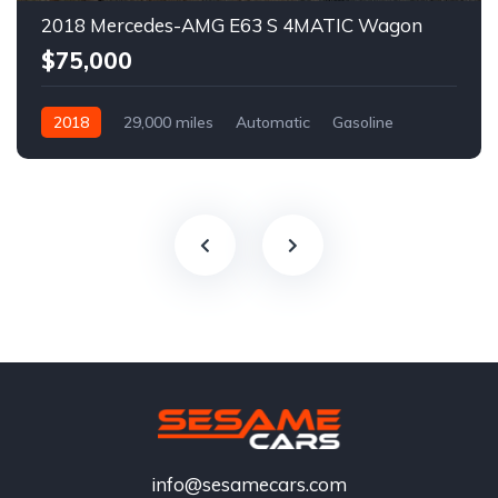
2018 Mercedes-AMG E63 S 4MATIC Wagon
$75,000
2018
29,000 miles
Automatic
Gasoline
info@sesamecars.com