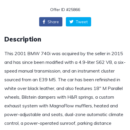
Offer ID #25866
Share
Tweet
Description
This 2001 BMW 740i was acquired by the seller in 2015
and has since been modified with a 4.9-liter S62 V8, a six-
speed manual transmission, and an instrument cluster
sourced from an E39 M5. The car has been refinished in
white over black leather, and also features 18″ M Parallel
wheels, Bilstein dampers with H&R springs, a custom
exhaust system with MagnaFlow mufflers, heated and
power-adjustable and seats, dual-zone automatic climate
control, a power-operated sunroof, parking distance