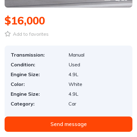
$16,000
Add to favorites
Transmission:
Manual
Condition:
Used
Engine Size:
4.9L
Color:
White
Engine Size:
4.9L
Category:
Car
Send message