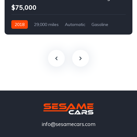
$75,000
2018
29,000 miles
Automatic
Gasoline
info@sesamecars.com