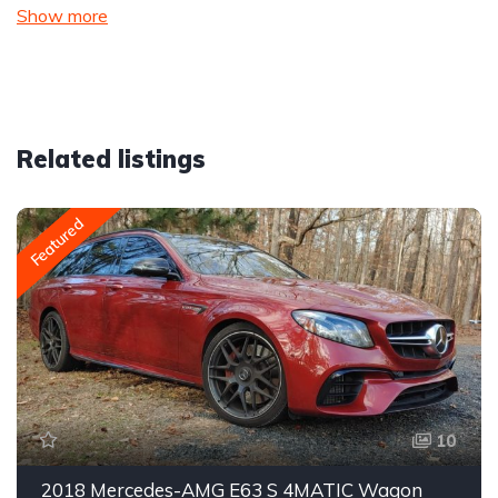
Show more
Related listings
Featured
10
2018 Mercedes-AMG E63 S 4MATIC Wagon