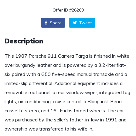
Offer ID #26269
Share
Tweet
Description
This 1987 Porsche 911 Carrera Targa is finished in white
over burgundy leather and is powered by a 3.2-liter flat-
six paired with a G50 five-speed manual transaxle and a
limited-slip differential. Additional equipment includes a
removable roof panel, a rear window wiper, integrated fog
lights, air conditioning, cruise control, a Blaupunkt Reno
cassette stereo, and 16″ Fuchs forged wheels. The car
was purchased by the seller’s father-in-law in 1991 and
ownership was transferred to his wife in…