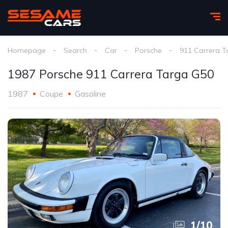
Homepage
Search
Car
Porsche
911 Carrera T
1987 Porsche 911 Carrera Targa G50
1987
Coupe
Gasoline
1
/
10