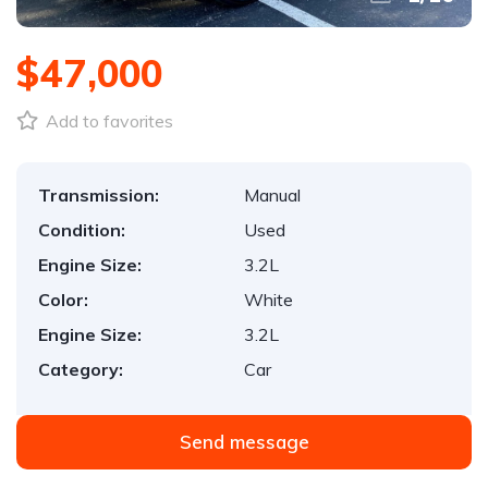
$47,000
Add to favorites
Transmission:
Manual
Condition:
Used
Engine Size:
3.2L
Color:
White
Engine Size:
3.2L
Category:
Car
Send message