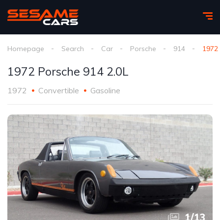
Homepage
Search
Car
Porsche
914
1972 
1972 Porsche 914 2.0L
1972
Convertible
Gasoline
1
/
13