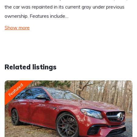
the car was repainted in its current gray under previous
ownership. Features include…
Show more
Related listings
Featured