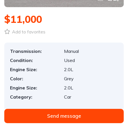
$11,000
Add to favorites
Transmission:
Manual
Condition:
Used
Engine Size:
2.0L
Color:
Grey
Engine Size:
2.0L
Category:
Car
Send message