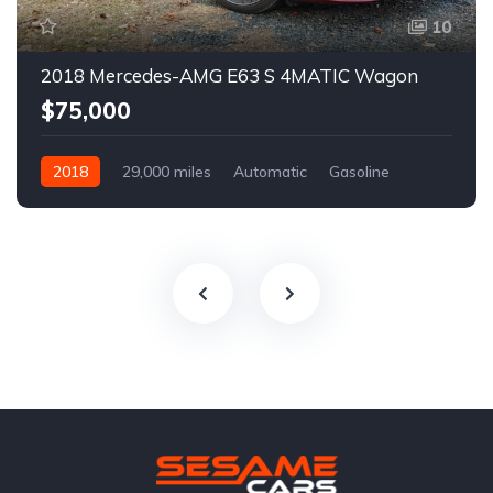
10
2018 Mercedes-AMG E63 S 4MATIC Wagon
$75,000
2018
29,000 miles
Automatic
Gasoline