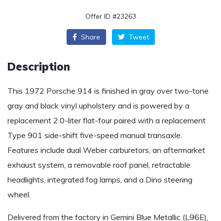
Offer ID #23263
Share
Tweet
Description
This 1972 Porsche 914 is finished in gray over two-tone
gray and black vinyl upholstery and is powered by a
replacement 2.0-liter flat-four paired with a replacement
Type 901 side-shift five-speed manual transaxle.
Features include dual Weber carburetors, an aftermarket
exhaust system, a removable roof panel, retractable
headlights, integrated fog lamps, and a Dino steering
wheel.
Delivered from the factory in Gemini Blue Metallic (L96E),