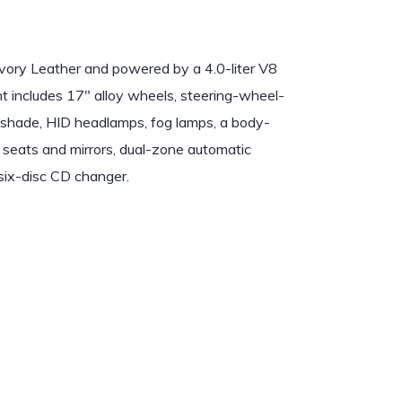
Ivory Leather and powered by a 4.0-liter V8
t includes 17″ alloy wheels, steering-wheel-
nshade, HID headlamps, fog lamps, a body-
t seats and mirrors, dual-zone automatic
six-disc CD changer.