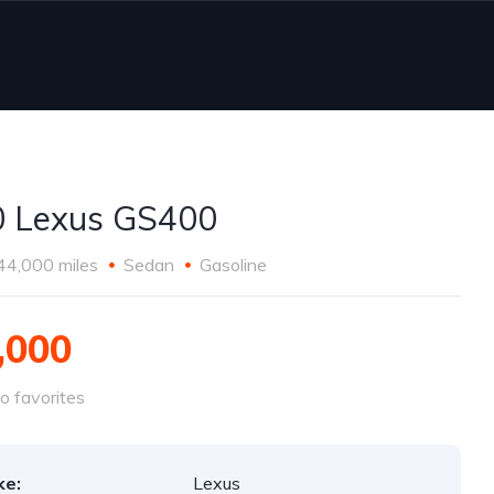
 Lexus GS400
44,000 miles
Sedan
Gasoline
,000
o favorites
ke:
Lexus