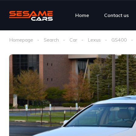
Home
Contact us
Homepage
Search
Car
Lexus
GS400