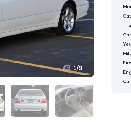
Mod
Cat
Tra
Con
Yea
Mil
Fue
1
/
9
Eng
Col