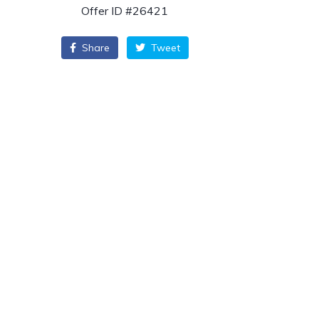
Offer ID #26421
Share
Tweet