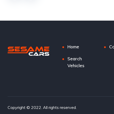
Home
Co
Search
Vehicles
Copyright © 2022. All rights reserved.