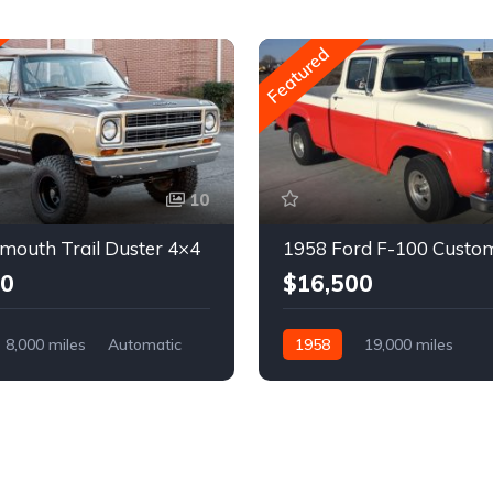
Featured
10
mouth Trail Duster 4×4
1958 Ford F-100 Custo
00
$16,500
8,000 miles
Automatic
1958
19,000 miles
Automatic
Gasoline