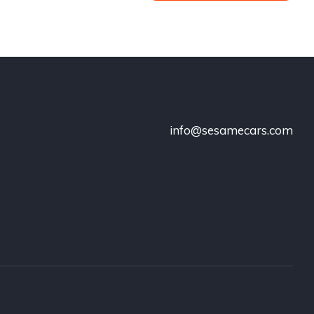
info@sesamecars.com