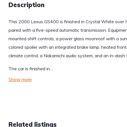
Description
This 2000 Lexus GS400 is finished in Crystal White over 
paired with a five-speed automatic transmission. Equipmen
mounted shift controls, a power glass moonroof with a su
colored spoiler with an integrated brake lamp, heated fron
climate control, a Nakamichi audio system, and an in-dash 
The car is finished in…
Show more
Related listings