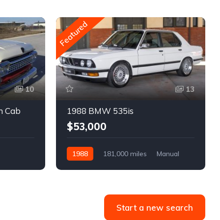
Featured
10
13
m Cab
1988 BMW 535is
$53,000
1988
181,000 miles
Manual
Gasoline
Start a new search