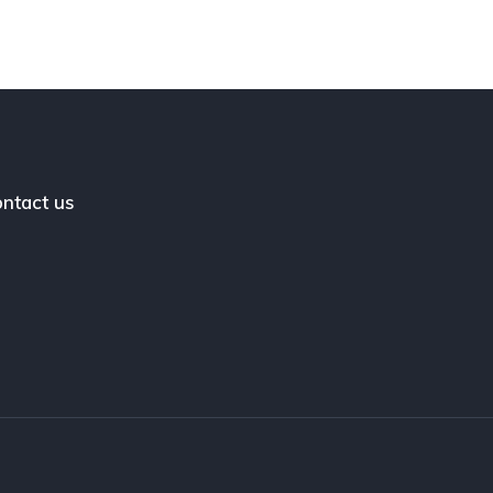
ntact us