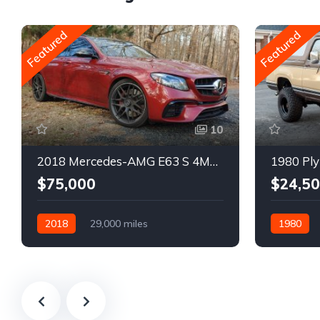
Featured
Featured
10
2018 Mercedes-AMG E63 S 4MATIC Wagon
1980 Ply
$75,000
$24,5
2018
29,000 miles
1980
Automatic
Gasoline
Gasoline