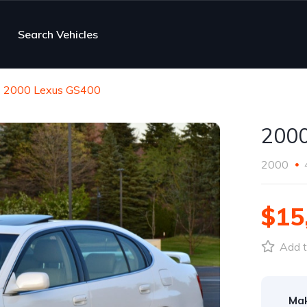
Search Vehicles
2000 Lexus GS400
2000
2000
$15
Add t
Ma