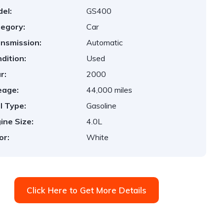
el:
GS400
egory:
Car
nsmission:
Automatic
dition:
Used
r:
2000
eage:
44,000 miles
l Type:
Gasoline
ine Size:
4.0L
or:
White
Click Here to Get More Details