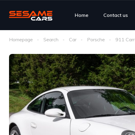
Home
Contact us
Homepage
Search
Car
Porsche
911 Carr