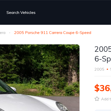
Search Vehicles
era
2005 Porsche 911 Carrera Coupe 6-Speed
2005
6-Sp
2005
$36
Add t