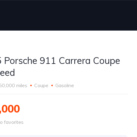
 Porsche 911 Carrera Coupe
eed
50,000 miles
Coupe
Gasoline
,000
o favorites