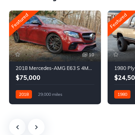
Featured
Featured
10
2018 Mercedes-AMG E63 S 4MATIC Wagon
1980 Ply
$75,000
$24,5
2018
29,000 miles
1980
Automatic
Gasoline
Gasoline