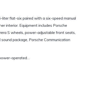
iter flat-six paired with a six-speed manual
ther interior. Equipment includes Porsche
era S wheels, power-adjustable front seats,
-end sound package, Porsche Communication
a power-operated…