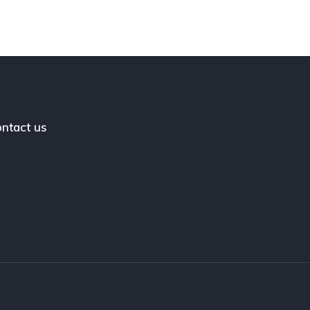
ntact us