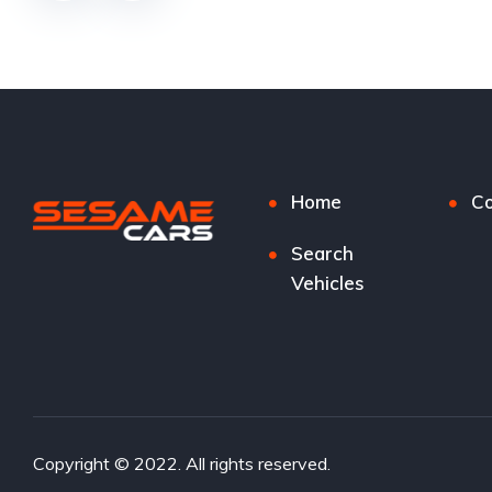
Home
Co
Search
Vehicles
Copyright © 2022. All rights reserved.