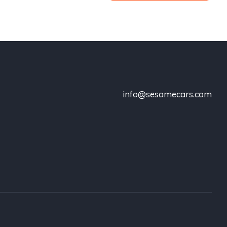
info@sesamecars.com