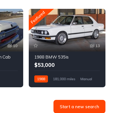
Featured
10
13
m Cab
1988 BMW 535is
$53,000
1988
181,000 miles
Manual
Gasoline
Start a new search