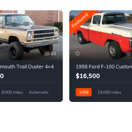
Featured
10
mouth Trail Duster 4×4
1958 Ford F-100 Custo
00
$16,500
8,000 miles
Automatic
1958
19,000 miles
Automatic
Gasoline