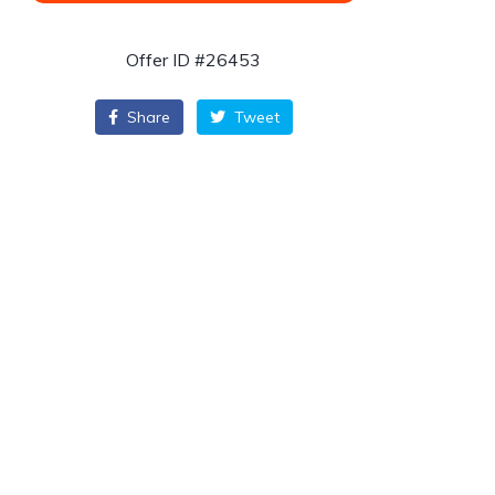
Offer ID #26453
Share
Tweet