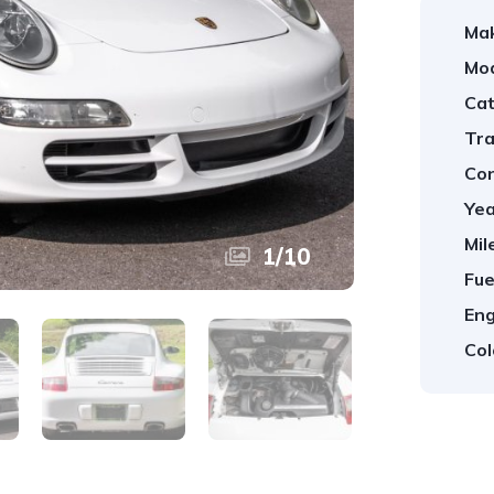
Ma
Mod
Cat
Tra
Con
Yea
Mil
1
/
10
Fue
Eng
Col