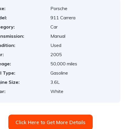
ke:
Porsche
el:
911 Carrera
egory:
Car
nsmission:
Manual
dition:
Used
r:
2005
eage:
50,000 miles
l Type:
Gasoline
ine Size:
3.6L
or:
White
Click Here to Get More Details