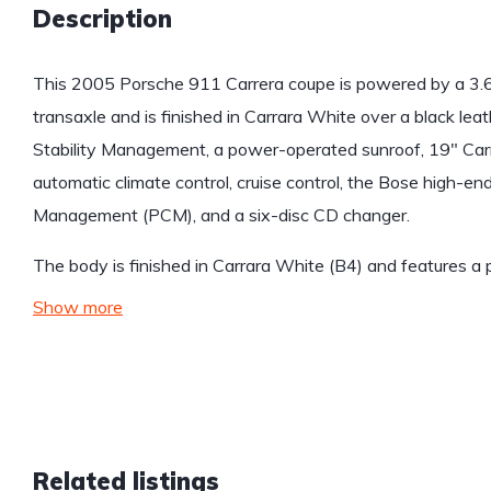
Description
This 2005 Porsche 911 Carrera coupe is powered by a 3.6-l
transaxle and is finished in Carrara White over a black lea
Stability Management, a power-operated sunroof, 19″ Carr
automatic climate control, cruise control, the Bose high
Management (PCM), and a six-disc CD changer.
The body is finished in Carrara White (B4) and features 
Show more
Related listings