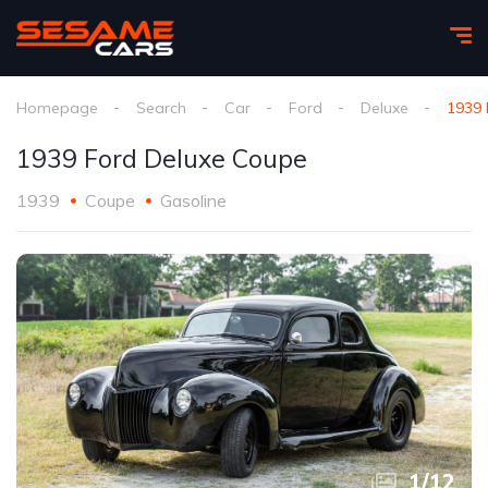
Homepage
Search
Car
Ford
Deluxe
1939 
1939 Ford Deluxe Coupe
1939
Coupe
Gasoline
1
/
12