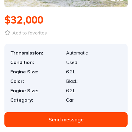
$32,000
Add to favorites
Transmission:
Automatic
Condition:
Used
Engine Size:
6.2L
Color:
Black
Engine Size:
6.2L
Category:
Car
Send message