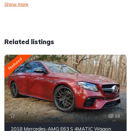
Show more
Related listings
Featured
10
2018 Mercedes-AMG E63 S 4MATIC Wagon