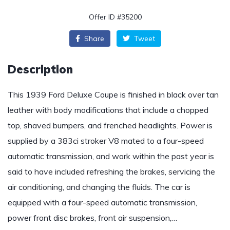
Offer ID #35200
Share
Tweet
Description
This 1939 Ford Deluxe Coupe is finished in black over tan
leather with body modifications that include a chopped
top, shaved bumpers, and frenched headlights. Power is
supplied by a 383ci stroker V8 mated to a four-speed
automatic transmission, and work within the past year is
said to have included refreshing the brakes, servicing the
air conditioning, and changing the fluids. The car is
equipped with a four-speed automatic transmission,
power front disc brakes, front air suspension,…