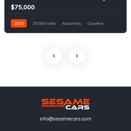
$75,000
2018
29,000 miles
Automatic
Gasoline
info@sesamecars.com