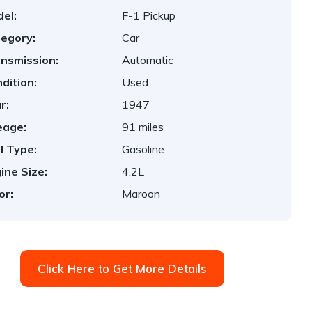
el:
F-1 Pickup
egory:
Car
nsmission:
Automatic
dition:
Used
r:
1947
eage:
91 miles
l Type:
Gasoline
ine Size:
4.2L
or:
Maroon
Click Here to Get More Details