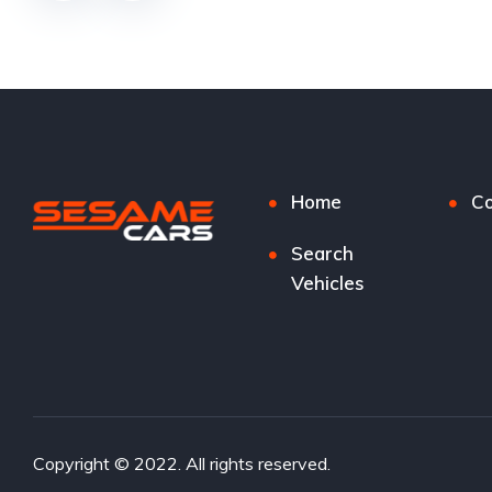
Home
Co
Search
Vehicles
Copyright © 2022. All rights reserved.