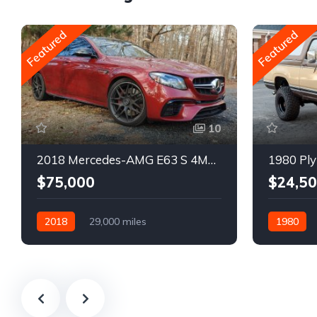
Featured
Featured
10
2018 Mercedes-AMG E63 S 4MATIC Wagon
1980 Ply
$75,000
$24,5
2018
29,000 miles
1980
Automatic
Gasoline
Gasoline