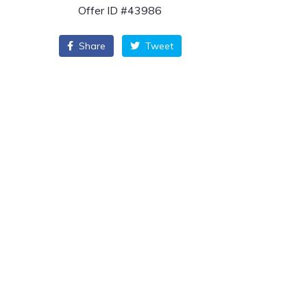
Offer ID #43986
Share
Tweet