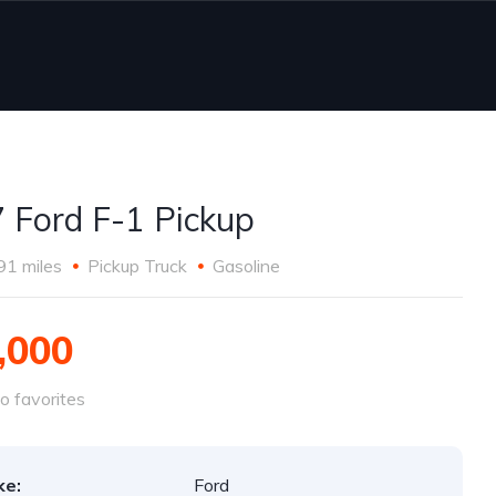
 Ford F-1 Pickup
91 miles
Pickup Truck
Gasoline
,000
o favorites
ke:
Ford