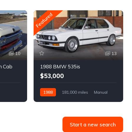
Featured
10
13
m Cab
1988 BMW 535is
$53,000
1988
181,000 miles
Manual
Gasoline
Start a new search