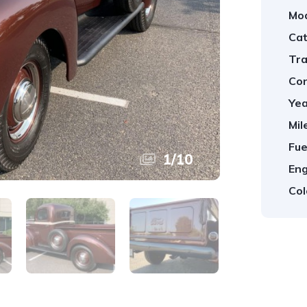
Mod
Cat
Tra
Con
Yea
Mil
Fue
1
/
10
Eng
Col