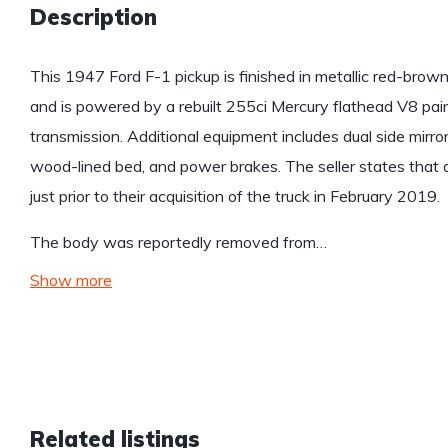
Description
This 1947 Ford F-1 pickup is finished in metallic red-bro
and is powered by a rebuilt 255ci Mercury flathead V8 pa
transmission. Additional equipment includes dual side mirro
wood-lined bed, and power brakes. The seller states tha
just prior to their acquisition of the truck in February 2019.
The body was reportedly removed from…
Show more
Related listings