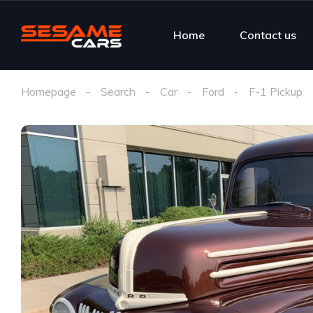
Home
Contact us
Homepage
Search
Car
Ford
F-1 Pickup