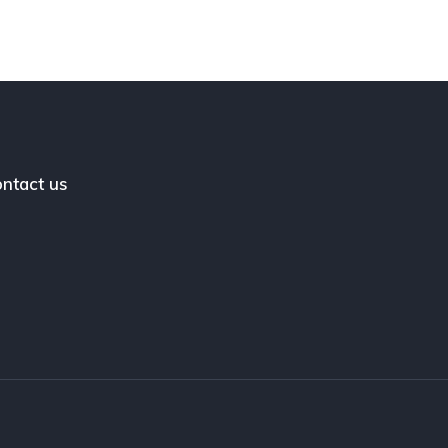
ntact us