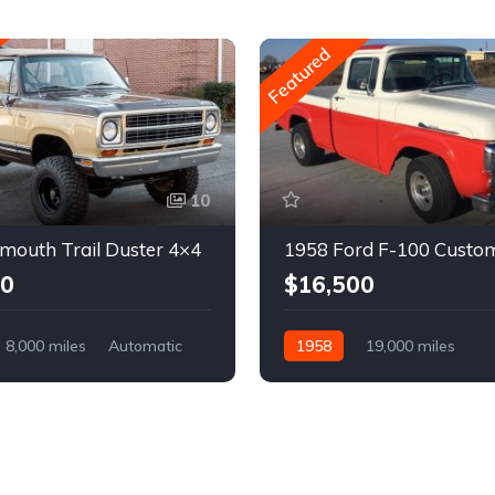
Featured
10
mouth Trail Duster 4×4
1958 Ford F-100 Custo
00
$16,500
8,000 miles
Automatic
1958
19,000 miles
Automatic
Gasoline