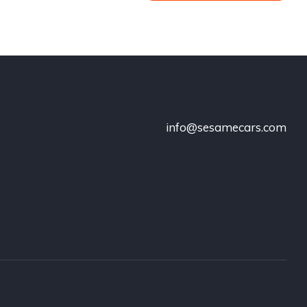
info@sesamecars.com