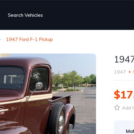
Search Vehicles
1947 Ford F-1 Pickup
1947
1947
$17
Add t
Ma