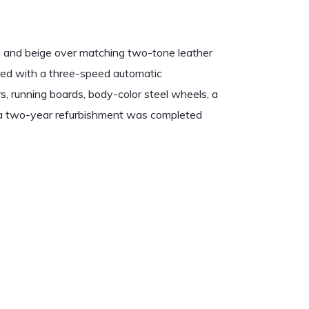
wn and beige over matching two-tone leather
ired with a three-speed automatic
rs, running boards, body-color steel wheels, a
t a two-year refurbishment was completed