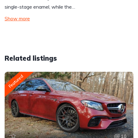
single-stage enamel, while the…
Show more
Related listings
Featured
10