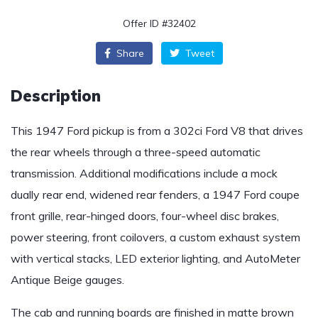
Offer ID #32402
Share
Tweet
Description
This 1947 Ford pickup is from a 302ci Ford V8 that drives
the rear wheels through a three-speed automatic
transmission. Additional modifications include a mock
dually rear end, widened rear fenders, a 1947 Ford coupe
front grille, rear-hinged doors, four-wheel disc brakes,
power steering, front coilovers, a custom exhaust system
with vertical stacks, LED exterior lighting, and AutoMeter
Antique Beige gauges.
The cab and running boards are finished in matte brown