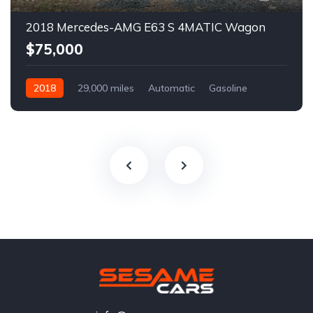
2018 Mercedes-AMG E63 S 4MATIC Wagon
$75,000
2018
29,000 miles
Automatic
Gasoline