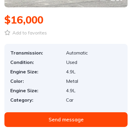
$16,000
Add to favorites
Transmission:
Automatic
Condition:
Used
Engine Size:
4.9L
Color:
Metal
Engine Size:
4.9L
Category:
Car
Send message