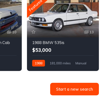
Featured
10
13
m Cab
1988 BMW 535is
$53,000
1988
181,000 miles
Manual
Gasoline
Start a new search