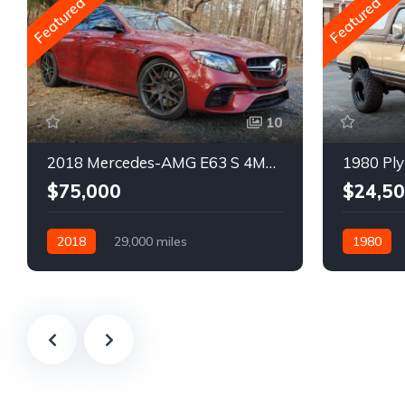
Featured
Featured
10
2018 Mercedes-AMG E63 S 4MATIC Wagon
1980 Ply
$75,000
$24,5
2018
29,000 miles
1980
Automatic
Gasoline
Gasoline