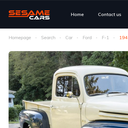
Home
Contact us
Homepage
Search
Car
Ford
F-1
194