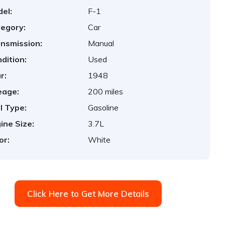
el:
F-1
egory:
Car
nsmission:
Manual
dition:
Used
r:
1948
eage:
200 miles
l Type:
Gasoline
ine Size:
3.7L
or:
White
Click Here to Get More Details