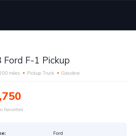
 Ford F-1 Pickup
200 miles
Pickup Truck
Gasoline
,750
o favorites
ke:
Ford