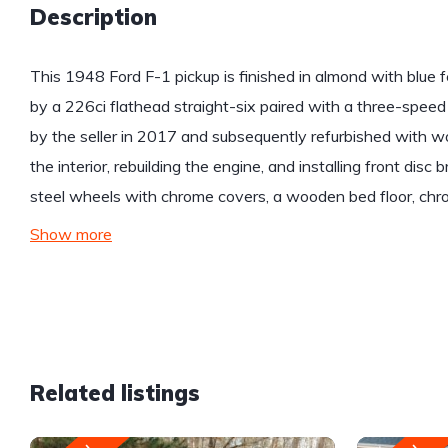
Description
This 1948 Ford F-1 pickup is finished in almond with blu
by a 226ci flathead straight-six paired with a three-spe
by the seller in 2017 and subsequently refurbished with wo
the interior, rebuilding the engine, and installing front dis
steel wheels with chrome covers, a wooden bed floor, chro
Show more
Related listings