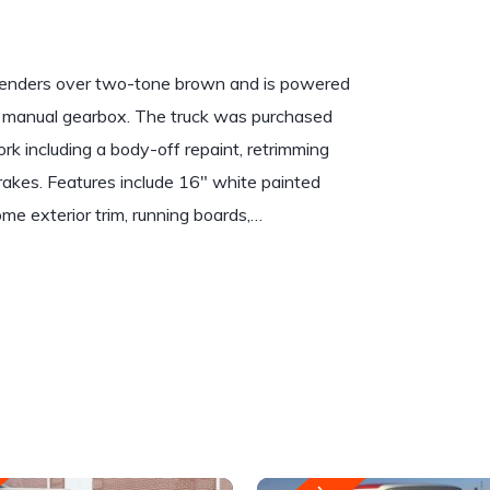
e fenders over two-tone brown and is powered
ed manual gearbox. The truck was purchased
rk including a body-off repaint, retrimming
c brakes. Features include 16″ white painted
me exterior trim, running boards,…