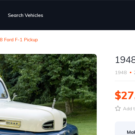
Search Vehicles
8 Ford F-1 Pickup
1948
1948
$27
Add t
Ma