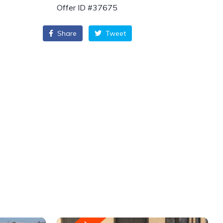
Offer ID #37675
Share
Tweet