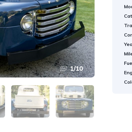
Mod
Cat
Tra
Con
Yea
Mil
Fue
1
/
10
Eng
Col