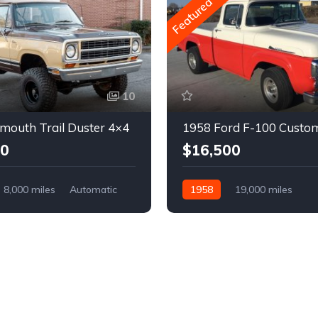
Featured
10
mouth Trail Duster 4×4
1958 Ford F-100 Custo
00
$16,500
8,000 miles
Automatic
1958
19,000 miles
Automatic
Gasoline