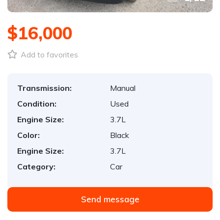
$16,000
Add to favorites
Transmission:
Manual
Condition:
Used
Engine Size:
3.7L
Color:
Black
Engine Size:
3.7L
Category:
Car
Send message