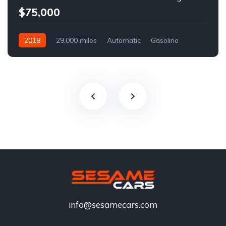
$75,000
2018
29,000 miles
Automatic
Gasoline
info@sesamecars.com