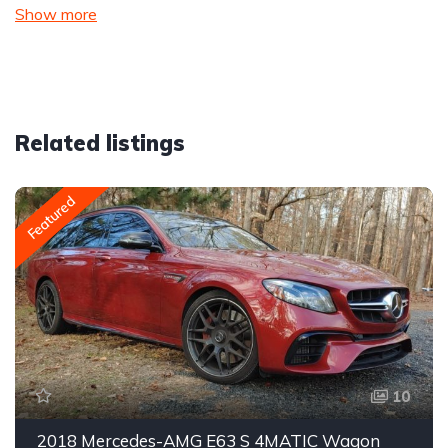
Show more
Related listings
Featured
10
2018 Mercedes-AMG E63 S 4MATIC Wagon