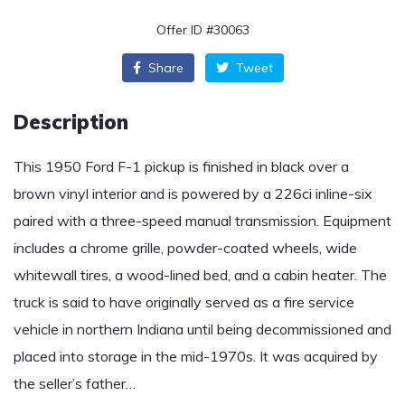
Offer ID #30063
Share
Tweet
Description
This 1950 Ford F-1 pickup is finished in black over a
brown vinyl interior and is powered by a 226ci inline-six
paired with a three-speed manual transmission. Equipment
includes a chrome grille, powder-coated wheels, wide
whitewall tires, a wood-lined bed, and a cabin heater. The
truck is said to have originally served as a fire service
vehicle in northern Indiana until being decommissioned and
placed into storage in the mid-1970s. It was acquired by
the seller’s father…