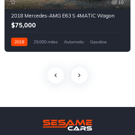
10
2018 Mercedes-AMG E63 S 4MATIC Wagon
$75,000
2018
29,000 miles
Automatic
Gasoline