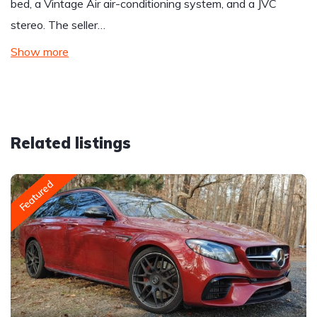
bed, a Vintage Air air-conditioning system, and a JVC
stereo. The seller…
Show more
Related listings
Featured