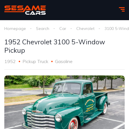
Homepage
Search
Car
Chevrolet
3100 5-Wind
1952 Chevrolet 3100 5-Window
Pickup
1952
Pickup Truck
Gasoline