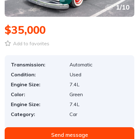
1
/
10
$35,000
Add to favorites
Transmission:
Automatic
Condition:
Used
Engine Size:
7.4L
Color:
Green
Engine Size:
7.4L
Category:
Car
Send message