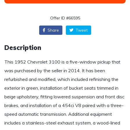
Offer ID #66595
Share
Tweet
Description
This 1952 Chevrolet 3100 is a five-window pickup that
was purchased by the seller in 2014. It has been
refurbished and modified, which included refinishing the
exterior in green, installation of bucket seats trimmed in
beige upholstery, fitting lowered suspension and front disc
brakes, and installation of a 454ci V8 paired with a three-
speed automatic transmission. Additional equipment
includes a stainless-steel exhaust system, a wood-lined