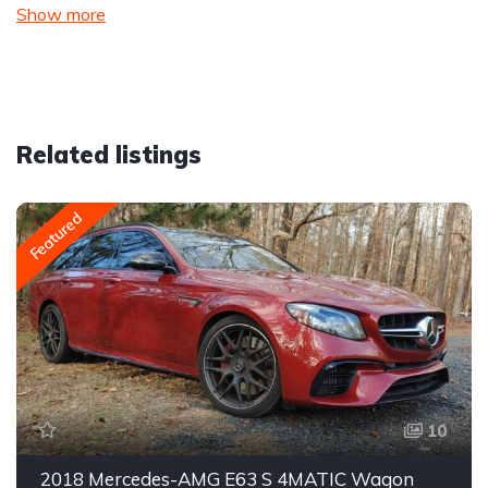
Show more
Related listings
Featured
10
2018 Mercedes-AMG E63 S 4MATIC Wagon