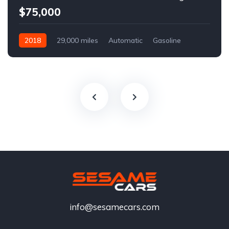
$75,000
2018
29,000 miles
Automatic
Gasoline
info@sesamecars.com