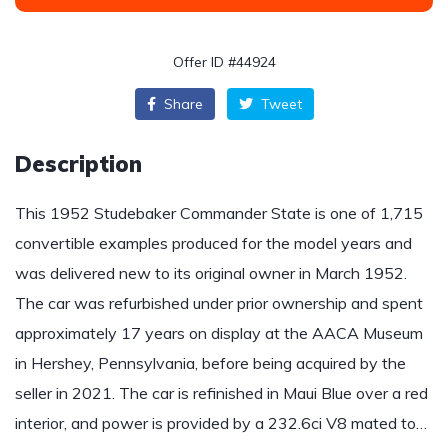
Offer ID #44924
Share
Tweet
Description
This 1952 Studebaker Commander State is one of 1,715
convertible examples produced for the model years and
was delivered new to its original owner in March 1952.
The car was refurbished under prior ownership and spent
approximately 17 years on display at the AACA Museum
in Hershey, Pennsylvania, before being acquired by the
seller in 2021. The car is refinished in Maui Blue over a red
interior, and power is provided by a 232.6ci V8 mated to…