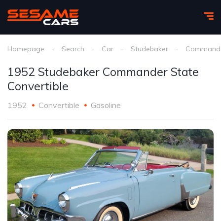
Homepage
Search
Car
Studebaker
Commande
1952 Studebaker Commander State
Convertible
1952
Convertible
Gasoline