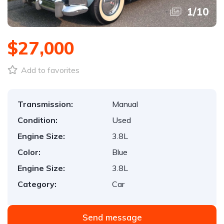
1
/
10
$27,000
Add to favorites
Transmission:
Manual
Condition:
Used
Engine Size:
3.8L
Color:
Blue
Engine Size:
3.8L
Category:
Car
Send message