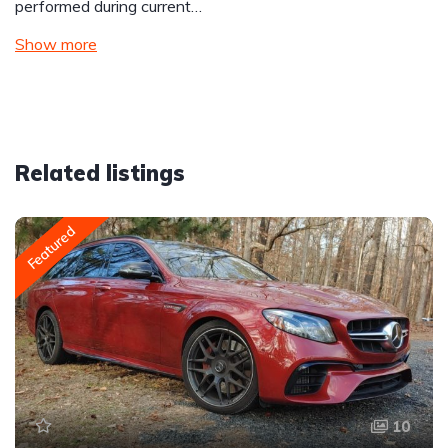
performed during current…
Show more
Related listings
Featured
10