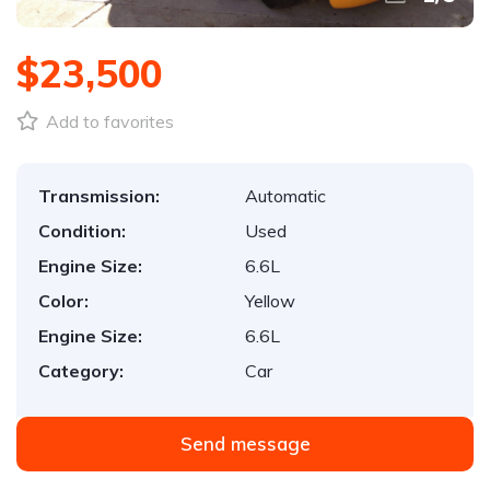
$23,500
Add to favorites
Transmission:
Automatic
Condition:
Used
Engine Size:
6.6L
Color:
Yellow
Engine Size:
6.6L
Category:
Car
Send message