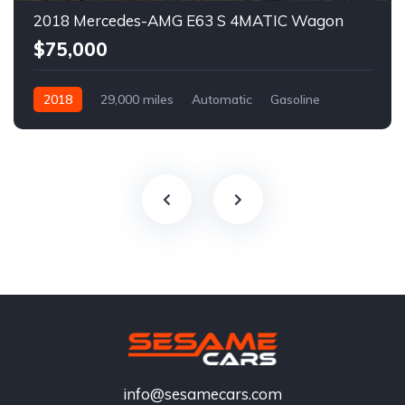
2018 Mercedes-AMG E63 S 4MATIC Wagon
$75,000
2018
29,000 miles
Automatic
Gasoline
info@sesamecars.com