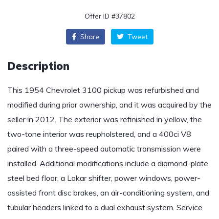
Offer ID #37802
Share
Tweet
Description
This 1954 Chevrolet 3100 pickup was refurbished and
modified during prior ownership, and it was acquired by the
seller in 2012. The exterior was refinished in yellow, the
two-tone interior was reupholstered, and a 400ci V8
paired with a three-speed automatic transmission were
installed. Additional modifications include a diamond-plate
steel bed floor, a Lokar shifter, power windows, power-
assisted front disc brakes, an air-conditioning system, and
tubular headers linked to a dual exhaust system. Service