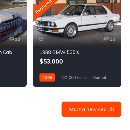
Featured
10
13
m Cab
1988 BMW 535is
$53,000
1988
181,000 miles
Manual
Gasoline
Start a new search