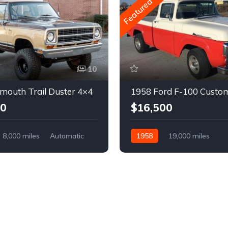
Featured
10
mouth Trail Duster 4×4
1958 Ford F-100 Custo
00
$16,500
8,000 miles
Automatic
1958
19,000 miles
Automatic
Gasoline