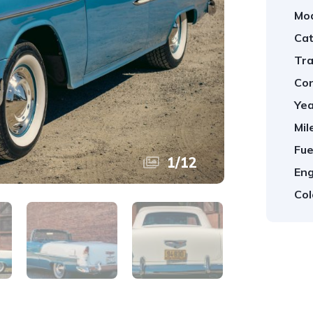
Mod
Cat
Tra
Con
Yea
Mil
Fue
1
/
12
Eng
Col