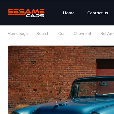
Home
Contact us
Homepage
Search
Car
Chevrolet
Bel Air