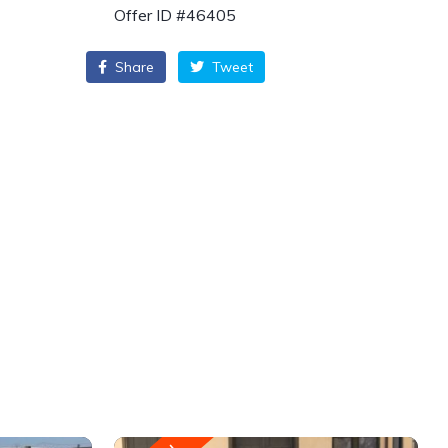
Offer ID #46405
Share
Tweet