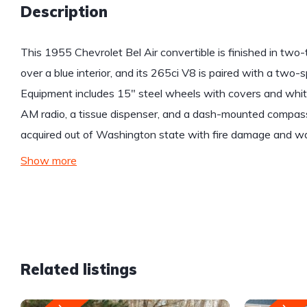
Description
This 1955 Chevrolet Bel Air convertible is finished in two
over a blue interior, and its 265ci V8 is paired with a tw
Equipment includes 15″ steel wheels with covers and white
AM radio, a tissue dispenser, and a dash-mounted compass 
acquired out of Washington state with fire damage and was
Show more
Related listings