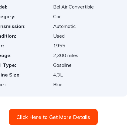
el:
Bel Air Convertible
egory:
Car
nsmission:
Automatic
dition:
Used
r:
1955
eage:
2,300 miles
l Type:
Gasoline
ine Size:
4.3L
or:
Blue
Click Here to Get More Details