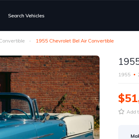
Search Vehicles
 Convertible
1955 Chevrolet Bel Air Convertible
1955
1955
$51
Add t
Ma