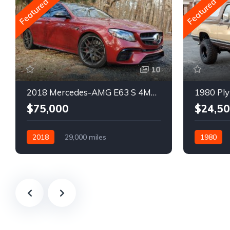
Featured
Featured
10
2018 Mercedes-AMG E63 S 4MATIC Wagon
1980 Ply
$75,000
$24,5
2018
29,000 miles
1980
Automatic
Gasoline
Gasoline