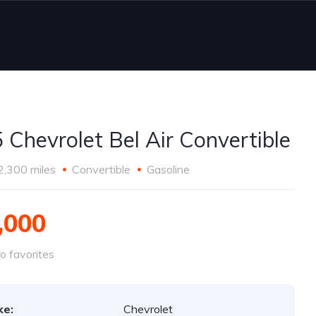
 Chevrolet Bel Air Convertible
2,300 miles
Convertible
Gasoline
,000
o favorites
ke:
Chevrolet