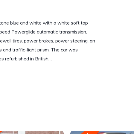
-tone blue and white with a white soft top
o-speed Powerglide automatic transmission.
wall tires, power brakes, power steering, an
and traffic-light prism. The car was
 refurbished in British…