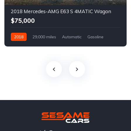
2018 Mercedes-AMG E63 S 4MATIC Wagon
$75,000
2018
29,000 miles
Automatic
Gasoline