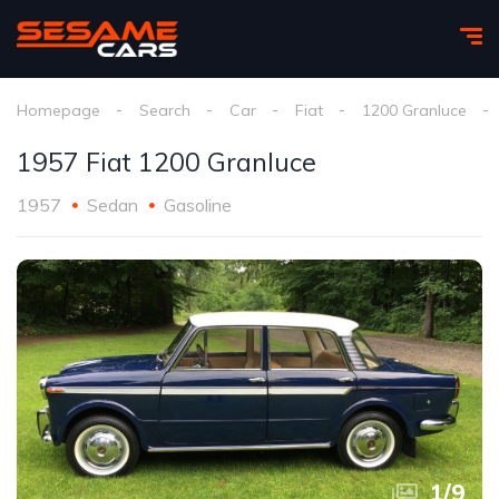
Homepage
Search
Car
Fiat
1200 Granluce
1957 Fiat 1200 Granluce
1957
Sedan
Gasoline
1
/
9