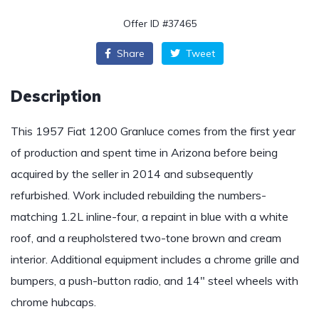
Offer ID #37465
Share
Tweet
Description
This 1957 Fiat 1200 Granluce comes from the first year
of production and spent time in Arizona before being
acquired by the seller in 2014 and subsequently
refurbished. Work included rebuilding the numbers-
matching 1.2L inline-four, a repaint in blue with a white
roof, and a reupholstered two-tone brown and cream
interior. Additional equipment includes a chrome grille and
bumpers, a push-button radio, and 14″ steel wheels with
chrome hubcaps.