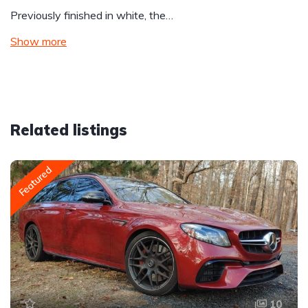
Previously finished in white, the…
Show more
Related listings
Featured
10