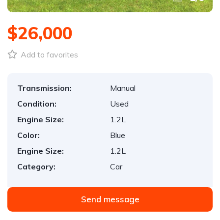
$26,000
Add to favorites
Transmission:
Manual
Condition:
Used
Engine Size:
1.2L
Color:
Blue
Engine Size:
1.2L
Category:
Car
Send message