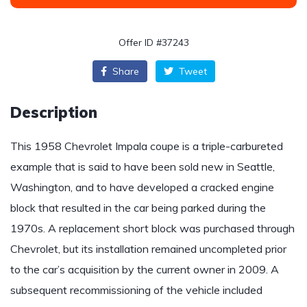
Offer ID #37243
Share
Tweet
Description
This 1958 Chevrolet Impala coupe is a triple-carbureted
example that is said to have been sold new in Seattle,
Washington, and to have developed a cracked engine
block that resulted in the car being parked during the
1970s. A replacement short block was purchased through
Chevrolet, but its installation remained uncompleted prior
to the car’s acquisition by the current owner in 2009. A
subsequent recommissioning of the vehicle included