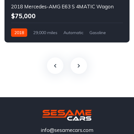
2018 Mercedes-AMG E63 S 4MATIC Wagon
$75,000
2018
29,000 miles
Automatic
Gasoline
info@sesamecars.com