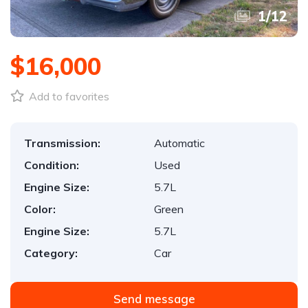
1
/
12
$16,000
Add to favorites
Transmission:
Automatic
Condition:
Used
Engine Size:
5.7L
Color:
Green
Engine Size:
5.7L
Category:
Car
Send message