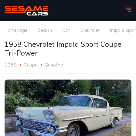
Homepage
Search
Car
Chevrolet
Impala Spor
1958 Chevrolet Impala Sport Coupe
Tri-Power
1958
Coupe
Gasoline