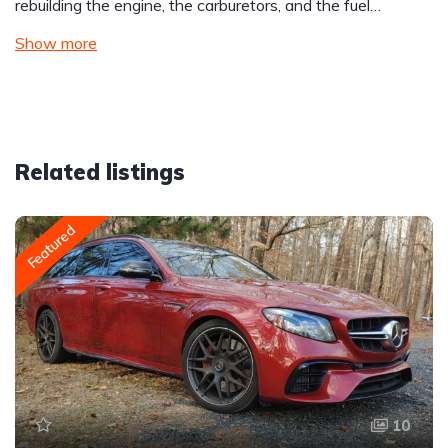
rebuilding the engine, the carburetors, and the fuel…
Show more
Related listings
Featured
10