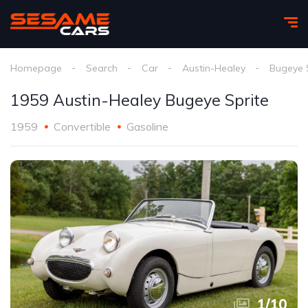
Homepage
Search
Car
Austin-Healey
Bugeye 
1959 Austin-Healey Bugeye Sprite
1959
Convertible
Gasoline
1
/
10