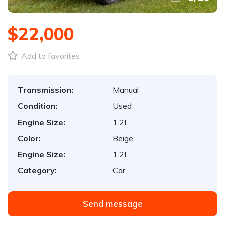
$22,000
Add to favorites
Transmission:
Manual
Condition:
Used
Engine Size:
1.2L
Color:
Beige
Engine Size:
1.2L
Category:
Car
Send message