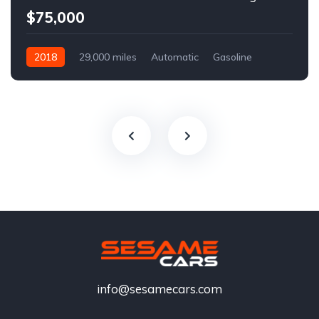
$75,000
2018
29,000 miles
Automatic
Gasoline
info@sesamecars.com