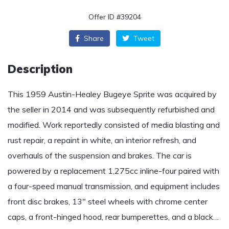
Offer ID #39204
Share
Tweet
Description
This 1959 Austin-Healey Bugeye Sprite was acquired by
the seller in 2014 and was subsequently refurbished and
modified. Work reportedly consisted of media blasting and
rust repair, a repaint in white, an interior refresh, and
overhauls of the suspension and brakes. The car is
powered by a replacement 1,275cc inline-four paired with
a four-speed manual transmission, and equipment includes
front disc brakes, 13″ steel wheels with chrome center
caps, a front-hinged hood, rear bumperettes, and a black…