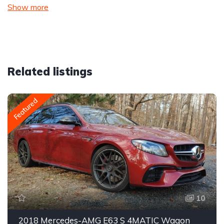
Show more
Related listings
Featured
10
2018 Mercedes-AMG E63 S 4MATIC Wagon