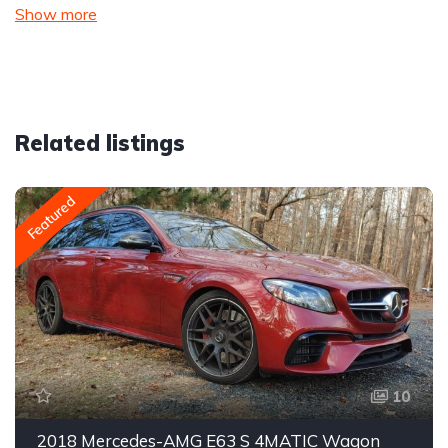
Show more
Related listings
Featured
10
2018 Mercedes-AMG E63 S 4MATIC Wagon