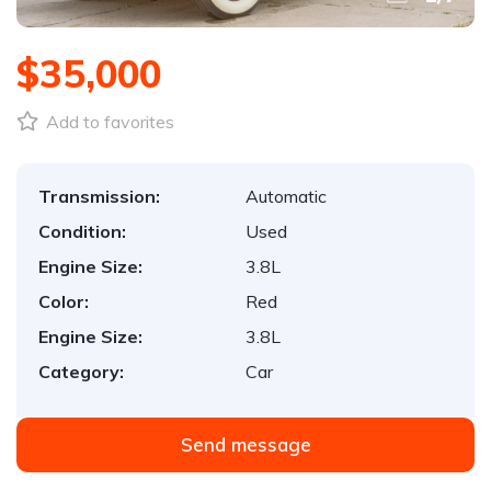
$35,000
Add to favorites
Transmission:
Automatic
Condition:
Used
Engine Size:
3.8L
Color:
Red
Engine Size:
3.8L
Category:
Car
Send message