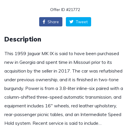
Offer ID #21772
Share
Tweet
Description
This 1959 Jaguar MK IX is said to have been purchased
new in Georgia and spent time in Missouri prior to its
acquisition by the seller in 2017. The car was refurbished
under previous ownership, and it is finished in two-tone
burgundy. Power is from a 3.8-liter inline-six paired with a
column-shifted three-speed automatic transmission, and
equipment includes 16″ wheels, red leather upholstery,
rear-passenger picnic tables, and an Intermediate Speed
Hold system. Recent service is said to include…