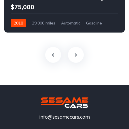
$75,000
2018
29,000 miles
Automatic
Gasoline
info@sesamecars.com