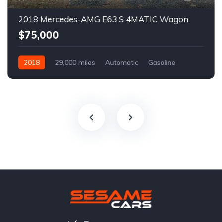
2018 Mercedes-AMG E63 S 4MATIC Wagon
$75,000
2018
29,000 miles
Automatic
Gasoline