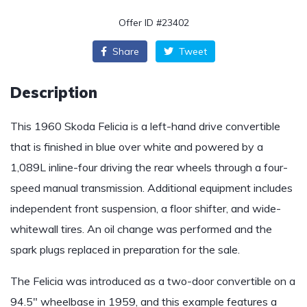
Offer ID #23402
Share
Tweet
Description
This 1960 Skoda Felicia is a left-hand drive convertible
that is finished in blue over white and powered by a
1,089L inline-four driving the rear wheels through a four-
speed manual transmission. Additional equipment includes
independent front suspension, a floor shifter, and wide-
whitewall tires. An oil change was performed and the
spark plugs replaced in preparation for the sale.
The Felicia was introduced as a two-door convertible on a
94.5″ wheelbase in 1959, and this example features a