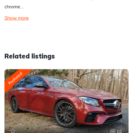
chrome…
Show more
Related listings
Featured
10