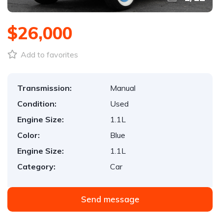
$26,000
Add to favorites
Transmission:
Manual
Condition:
Used
Engine Size:
1.1L
Color:
Blue
Engine Size:
1.1L
Category:
Car
Send message