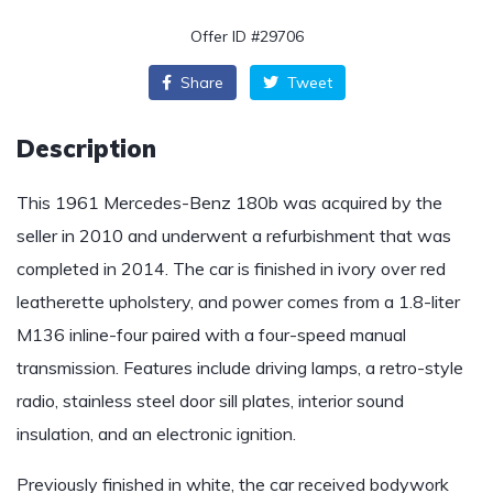
Offer ID #29706
Share
Tweet
Description
This 1961 Mercedes-Benz 180b was acquired by the
seller in 2010 and underwent a refurbishment that was
completed in 2014. The car is finished in ivory over red
leatherette upholstery, and power comes from a 1.8-liter
M136 inline-four paired with a four-speed manual
transmission. Features include driving lamps, a retro-style
radio, stainless steel door sill plates, interior sound
insulation, and an electronic ignition.
Previously finished in white, the car received bodywork