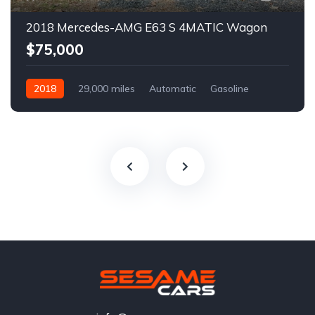
2018 Mercedes-AMG E63 S 4MATIC Wagon
$75,000
2018
29,000 miles
Automatic
Gasoline