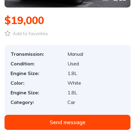
$19,000
Add to favorites
Transmission:
Manual
Condition:
Used
Engine Size:
1.8L
Color:
White
Engine Size:
1.8L
Category:
Car
Send message