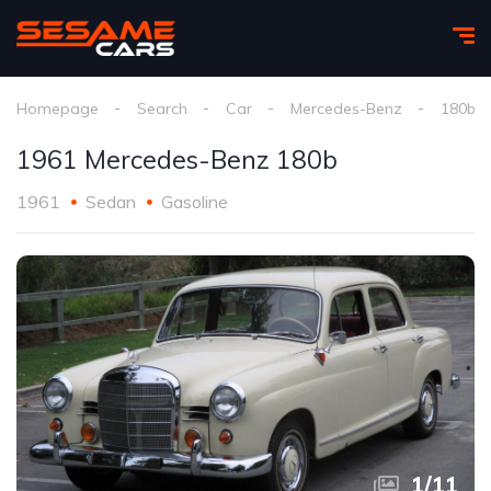
Homepage
Search
Car
Mercedes-Benz
180b
1961 Mercedes-Benz 180b
1961
Sedan
Gasoline
1
/
11