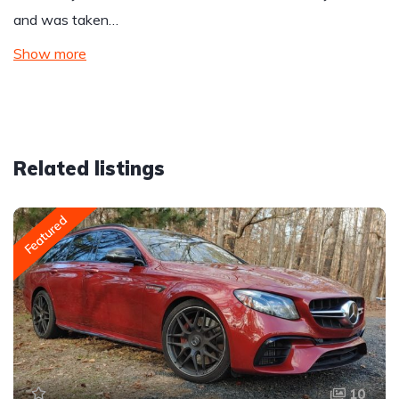
and was taken…
Show more
Related listings
Featured
10