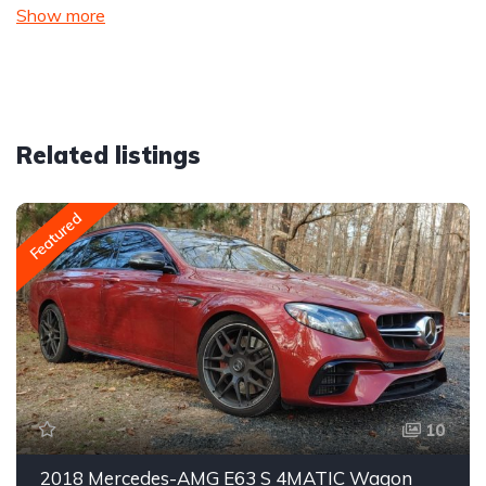
Show more
Related listings
Featured
10
2018 Mercedes-AMG E63 S 4MATIC Wagon