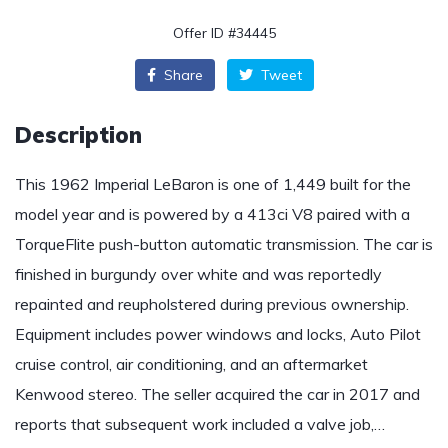
Offer ID #34445
Share
Tweet
Description
This 1962 Imperial LeBaron is one of 1,449 built for the
model year and is powered by a 413ci V8 paired with a
TorqueFlite push-button automatic transmission. The car is
finished in burgundy over white and was reportedly
repainted and reupholstered during previous ownership.
Equipment includes power windows and locks, Auto Pilot
cruise control, air conditioning, and an aftermarket
Kenwood stereo. The seller acquired the car in 2017 and
reports that subsequent work included a valve job,…