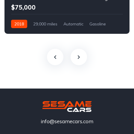
$75,000
2018
29,000 miles
Automatic
Gasoline
info@sesamecars.com