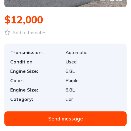
$12,000
Add to favorites
Transmission:
Automatic
Condition:
Used
Engine Size:
6.8L
Color:
Purple
Engine Size:
6.8L
Category:
Car
Send message