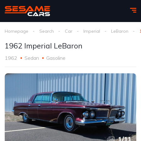
Homepage
Search
Car
Imperial
LeBaron
1962 Imperial LeBaron
1962
Sedan
Gasoline
1
/
11