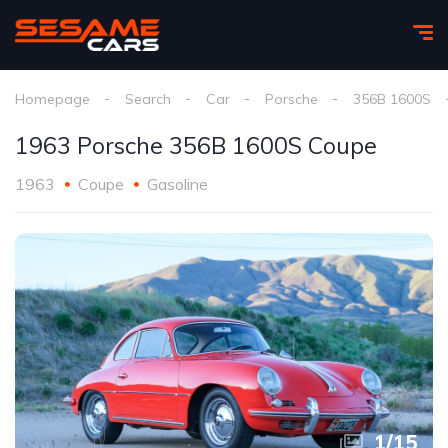
Homepage
Search
Car
Porsche
356B 1600S
1963 Porsche 356B 1600S Coupe
1963
Coupe
Gasoline
1
/
15