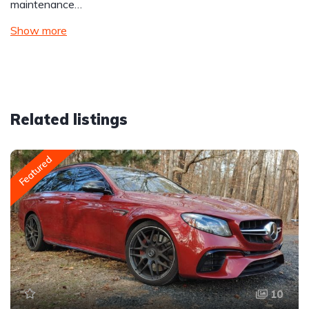
maintenance…
Show more
Related listings
Featured
10