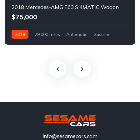
2018 Mercedes-AMG E63 S 4MATIC Wagon
$75,000
2018
29,000 miles
Automatic
Gasoline
info@sesamecars.com