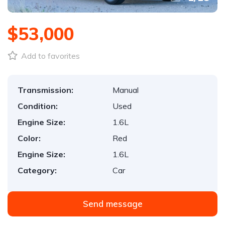
$53,000
Add to favorites
Transmission:
Manual
Condition:
Used
Engine Size:
1.6L
Color:
Red
Engine Size:
1.6L
Category:
Car
Send message