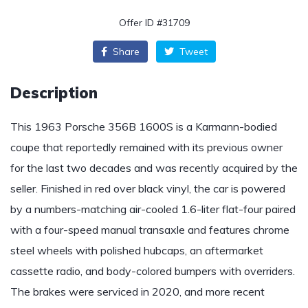
Offer ID #31709
Share
Tweet
Description
This 1963 Porsche 356B 1600S is a Karmann-bodied
coupe that reportedly remained with its previous owner
for the last two decades and was recently acquired by the
seller. Finished in red over black vinyl, the car is powered
by a numbers-matching air-cooled 1.6-liter flat-four paired
with a four-speed manual transaxle and features chrome
steel wheels with polished hubcaps, an aftermarket
cassette radio, and body-colored bumpers with overriders.
The brakes were serviced in 2020, and more recent