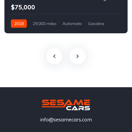
$75,000
2018
29,000 miles
Automatic
Gasoline
info@sesamecars.com