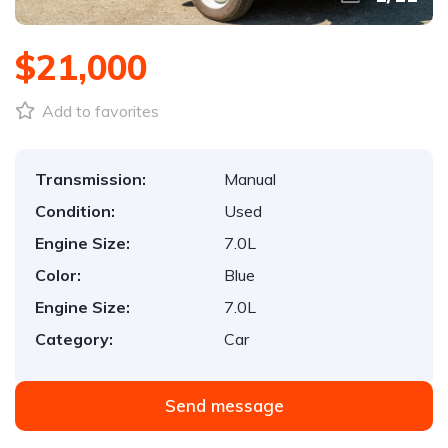
$21,000
Add to favorites
Transmission:
Manual
Condition:
Used
Engine Size:
7.0L
Color:
Blue
Engine Size:
7.0L
Category:
Car
Send message