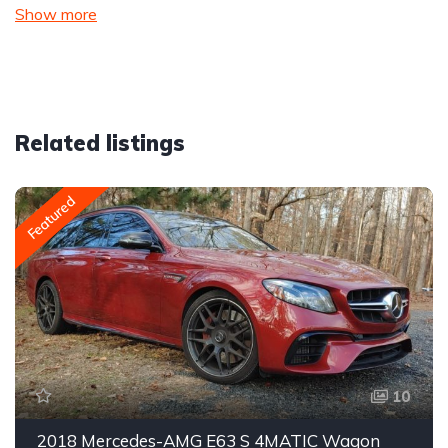
Show more
Related listings
Featured
10
2018 Mercedes-AMG E63 S 4MATIC Wagon