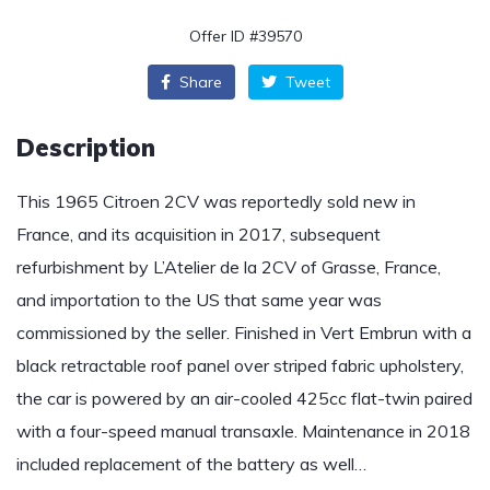
Offer ID #39570
Share
Tweet
Description
This 1965 Citroen 2CV was reportedly sold new in
France, and its acquisition in 2017, subsequent
refurbishment by L’Atelier de la 2CV of Grasse, France,
and importation to the US that same year was
commissioned by the seller. Finished in Vert Embrun with a
black retractable roof panel over striped fabric upholstery,
the car is powered by an air-cooled 425cc flat-twin paired
with a four-speed manual transaxle. Maintenance in 2018
included replacement of the battery as well…