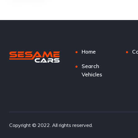
Home
Co
Search
Vehicles
Copyright © 2022. All rights reserved.