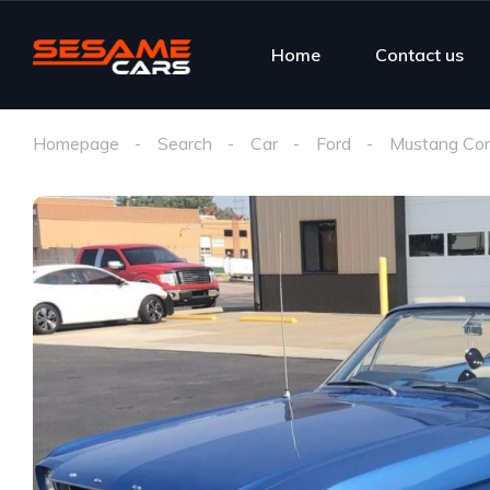
Home
Contact us
Homepage
Search
Car
Ford
Mustang Con