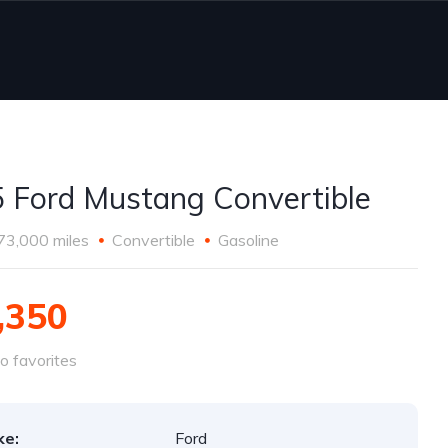
 Ford Mustang Convertible
73,000 miles
Convertible
Gasoline
,350
o favorites
ke:
Ford