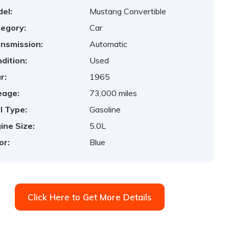
el:
Mustang Convertible
egory:
Car
nsmission:
Automatic
dition:
Used
r:
1965
eage:
73,000 miles
l Type:
Gasoline
ine Size:
5.0L
or:
Blue
Click Here to Get More Details