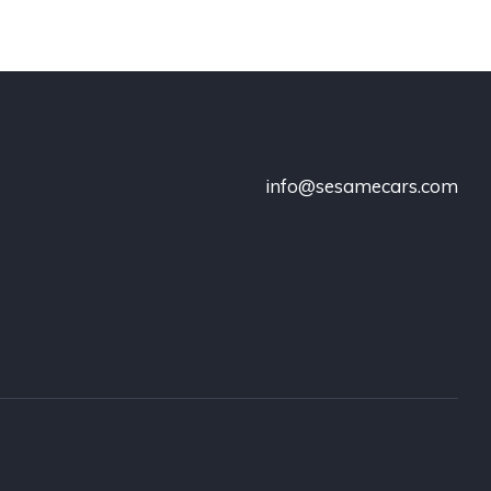
info@sesamecars.com