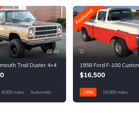
Featured
10
mouth Trail Duster 4×4
1958 Ford F-100 Custo
00
$16,500
8,000 miles
Automatic
1958
19,000 miles
Automatic
Gasoline