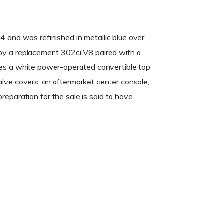
 and was refinished in metallic blue over
 by a replacement 302ci V8 paired with a
es a white power-operated convertible top
lve covers, an aftermarket center console,
reparation for the sale is said to have