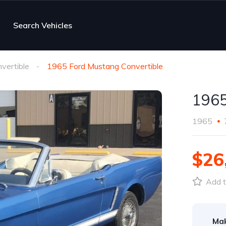
Search Vehicles
vertible
1965 Ford Mustang Convertible
1965
1965
$26
Add t
Ma