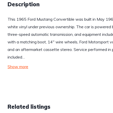
Description
This 1965 Ford Mustang Convertible was built in May 1964
white vinyl under previous ownership. The car is powered
three-speed automatic transmission, and equipment includ
with a matching boot, 14″ wire wheels, Ford Motorsport va
and an aftermarket cassette stereo. Service performed in p
included…
Show more
Related listings