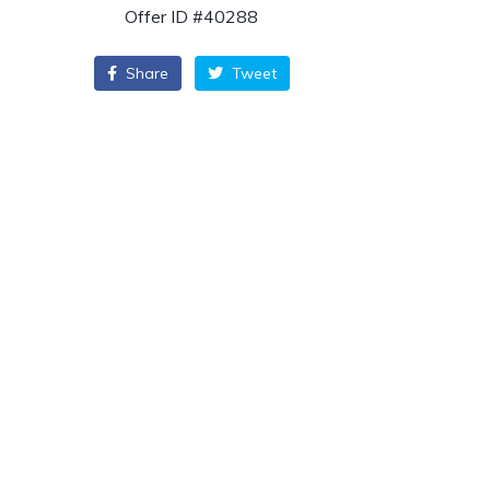
Offer ID #40288
Share
Tweet