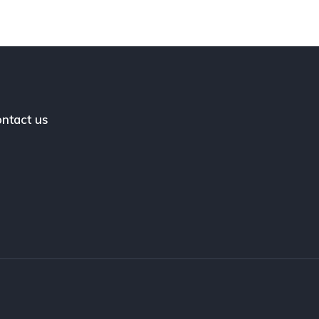
ntact us