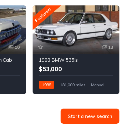
Featured
10
13
m Cab
1988 BMW 535is
$53,000
1988
181,000 miles
Manual
Gasoline
Start a new search