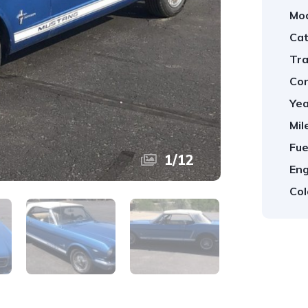
Mod
Cat
Tra
Con
Yea
Mil
Fue
1
/
12
Eng
Col