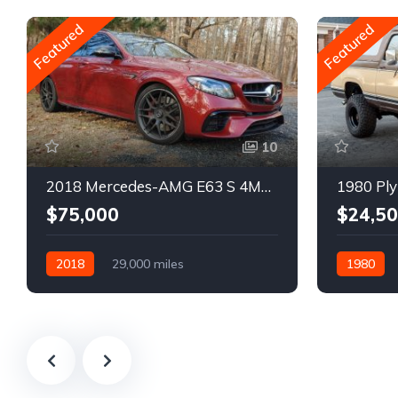
Featured
Featured
10
2018 Mercedes-AMG E63 S 4MATIC Wagon
1980 Ply
$75,000
$24,5
2018
29,000 miles
1980
Automatic
Gasoline
Gasoline