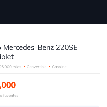
 Mercedes-Benz 220SE
iolet
96,000 miles
Convertible
Gasoline
,000
o favorites