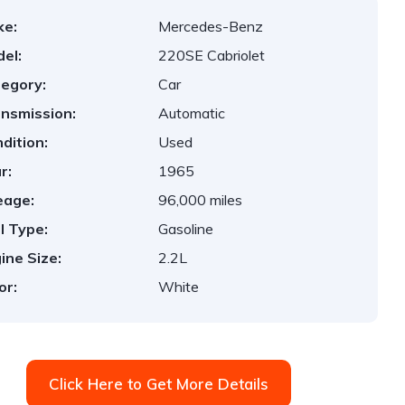
ke:
Mercedes-Benz
el:
220SE Cabriolet
egory:
Car
nsmission:
Automatic
dition:
Used
r:
1965
eage:
96,000 miles
l Type:
Gasoline
ine Size:
2.2L
or:
White
Click Here to Get More Details