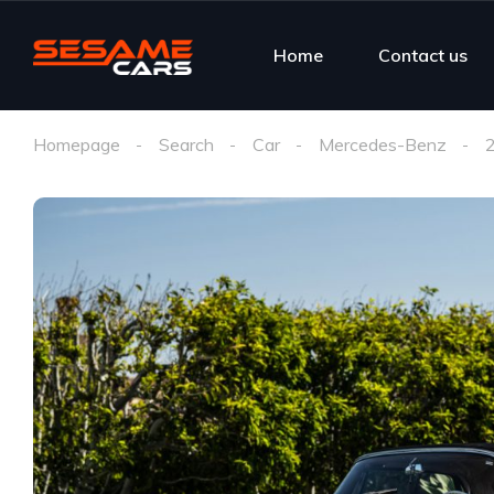
Home
Contact us
Homepage
Search
Car
Mercedes-Benz
2