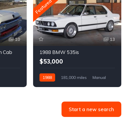
Featured
10
13
m Cab
1988 BMW 535is
$53,000
1988
181,000 miles
Manual
Gasoline
Start a new search