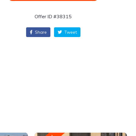
Offer ID #38315
Share
Tweet