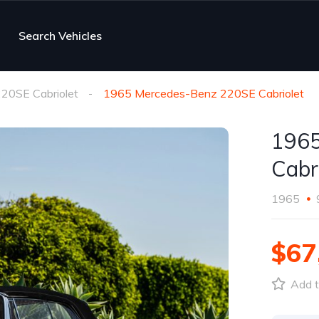
Search Vehicles
20SE Cabriolet
1965 Mercedes-Benz 220SE Cabriolet
1965
Cabr
1965
$67
Add t