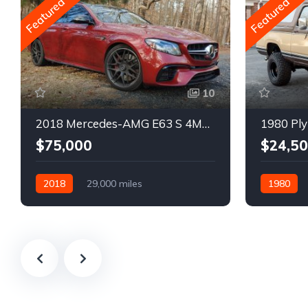
Featured
Featured
10
2018 Mercedes-AMG E63 S 4MATIC Wagon
1980 Ply
$75,000
$24,5
2018
29,000 miles
1980
Automatic
Gasoline
Gasoline