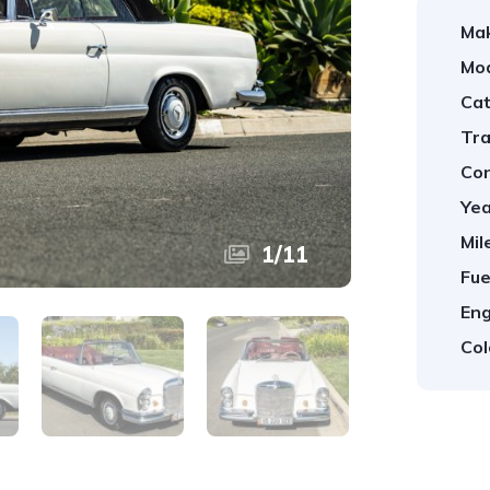
Ma
Mod
Cat
Tra
Con
Yea
Mil
1
/
11
Fue
Eng
Col