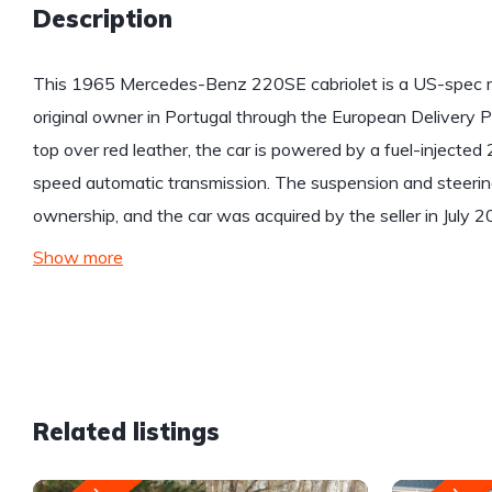
Description
This 1965 Mercedes-Benz 220SE cabriolet is a US-spec mo
original owner in Portugal through the European Delivery P
top over red leather, the car is powered by a fuel-injected 
speed automatic transmission. The suspension and steerin
ownership, and the car was acquired by the seller in July 
Show more
Related listings