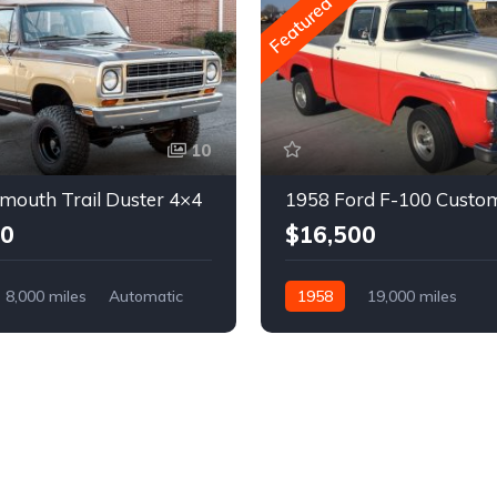
Featured
10
mouth Trail Duster 4×4
1958 Ford F-100 Custo
00
$16,500
8,000 miles
Automatic
1958
19,000 miles
Automatic
Gasoline