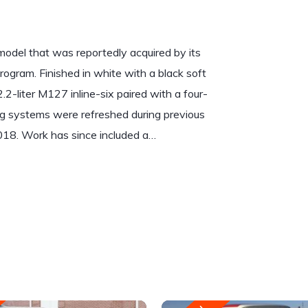
del that was reportedly acquired by its
rogram. Finished in white with a black soft
2.2-liter M127 inline-six paired with a four-
g systems were refreshed during previous
2018. Work has since included a…