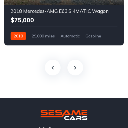
2018 Mercedes-AMG E63 S 4MATIC Wagon
$75,000
2018
29,000 miles
Automatic
Gasoline