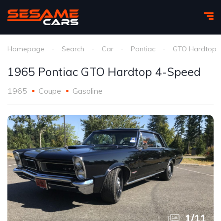
Homepage
Search
Car
Pontiac
GTO Hardtop
1965 Pontiac GTO Hardtop 4-Speed
1965
Coupe
Gasoline
1
/
11