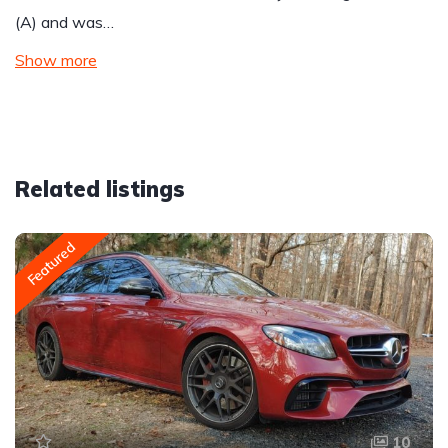
(A) and was…
Show more
Related listings
Featured
10