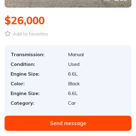
$26,000
Add to favorites
Transmission:
Manual
Condition:
Used
Engine Size:
6.6L
Color:
Black
Engine Size:
6.6L
Category:
Car
Send message