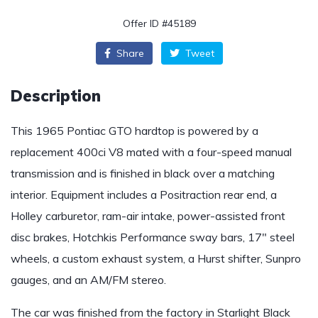
Offer ID #45189
Share
Tweet
Description
This 1965 Pontiac GTO hardtop is powered by a
replacement 400ci V8 mated with a four-speed manual
transmission and is finished in black over a matching
interior. Equipment includes a Positraction rear end, a
Holley carburetor, ram-air intake, power-assisted front
disc brakes, Hotchkis Performance sway bars, 17″ steel
wheels, a custom exhaust system, a Hurst shifter, Sunpro
gauges, and an AM/FM stereo.
The car was finished from the factory in Starlight Black