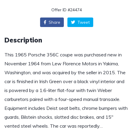
Offer ID #24474
Share
Tweet
Description
This 1965 Porsche 356C coupe was purchased new in
November 1964 from Lew Florence Motors in Yakima,
Washington, and was acquired by the seller in 2015. The
car is finished in Irish Green over a black vinyl interior and
is powered by a 1.6-liter flat-four with twin Weber
carburetors paired with a four-speed manual transaxle.
Equipment includes Deist seat belts, chrome bumpers with
guards, Bilstein shocks, slotted disc brakes, and 15″
vented steel wheels. The car was reportedly…