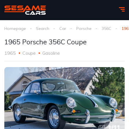
Homepage
Search
Car
Porsche
356C
196
1965 Porsche 356C Coupe
1965
Coupe
Gasoline
1
/
11