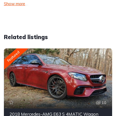
Show more
Related listings
Featured
10
2018 Mercedes-AMG E63 S 4MATIC Wagon