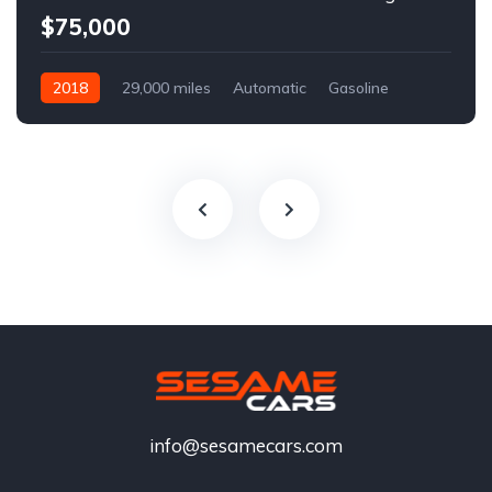
$75,000
2018
29,000 miles
Automatic
Gasoline
info@sesamecars.com