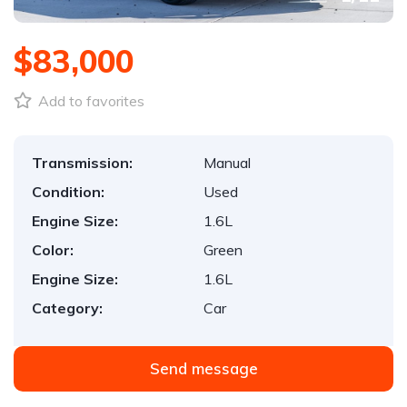
$83,000
Add to favorites
Transmission:
Manual
Condition:
Used
Engine Size:
1.6L
Color:
Green
Engine Size:
1.6L
Category:
Car
Send message