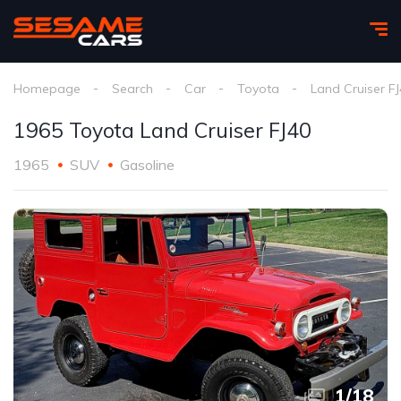
Homepage
Search
Car
Toyota
Land Cruiser F
1965 Toyota Land Cruiser FJ40
1965
SUV
Gasoline
1
/
18