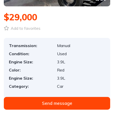
$29,000
Add to favorites
Transmission:
Manual
Condition:
Used
Engine Size:
3.9L
Color:
Red
Engine Size:
3.9L
Category:
Car
Send message