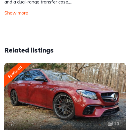
and a dual-range transfer case.…
Show more
Related listings
Featured
10