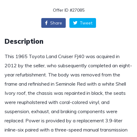
Offer ID #27085
Share
Tweet
Description
This 1965 Toyota Land Cruiser FJ40 was acquired in
2012 by the seller, who subsequently completed an eight-
year refurbishment. The body was removed from the
frame and refinished in Seminole Red with a white Shell
Ivory roof, the chassis was repainted in black, the seats
were reupholstered with coral-colored vinyl, and
suspension, exhaust, and braking components were
replaced. Power is provided by a replacement 3.9-liter
inline-six paired with a three-speed manual transmission