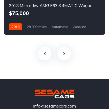
2018 Mercedes-AMG E63 S 4MATIC Wagon
$75,000
2018
29,000 miles
Automatic
Gasoline
info@sesamecars.com