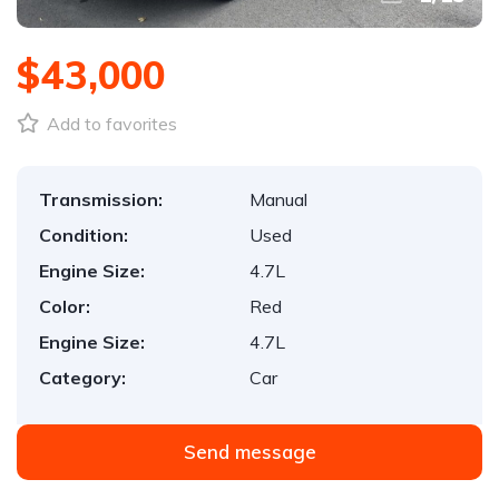
$43,000
Add to favorites
Transmission:
Manual
Condition:
Used
Engine Size:
4.7L
Color:
Red
Engine Size:
4.7L
Category:
Car
Send message