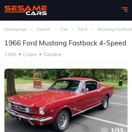
Homepage
Search
Car
Ford
Mustang Fastbac
1966 Ford Mustang Fastback 4-Speed
1966
Coupe
Gasoline
1
/
13