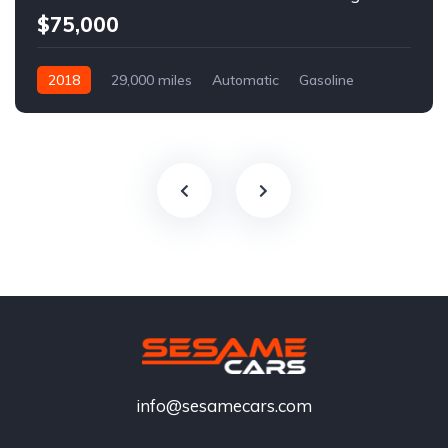
$75,000
2018
29,000 miles
Automatic
Gasoline
info@sesamecars.com