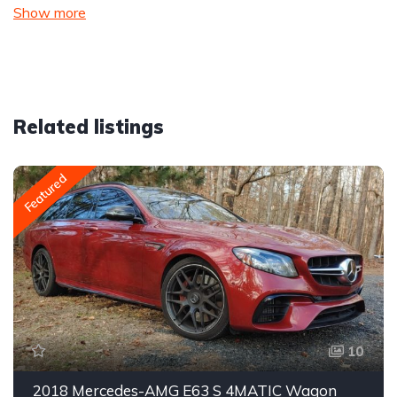
Show more
Related listings
Featured
10
2018 Mercedes-AMG E63 S 4MATIC Wagon