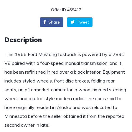
Offer ID #39417
Share
Tweet
Description
This 1966 Ford Mustang fastback is powered by a 289ci
V8 paired with a four-speed manual transmission, and it
has been refinished in red over a black interior. Equipment
includes styled wheels, front disc brakes, folding rear
seats, an aftermarket carburetor, a wood-rimmed steering
wheel, and a retro-style modern radio. The car is said to
have originally resided in Alaska and was relocated to
Minnesota before the seller obtained it from the reported
second owner in late…