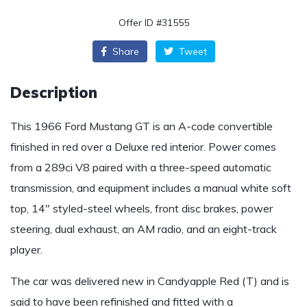
Offer ID #31555
Share
Tweet
Description
This 1966 Ford Mustang GT is an A-code convertible
finished in red over a Deluxe red interior. Power comes
from a 289ci V8 paired with a three-speed automatic
transmission, and equipment includes a manual white soft
top, 14″ styled-steel wheels, front disc brakes, power
steering, dual exhaust, an AM radio, and an eight-track
player.
The car was delivered new in Candyapple Red (T) and is
said to have been refinished and fitted with a