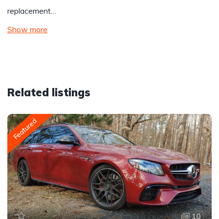
replacement…
Show more
Related listings
Featured
10