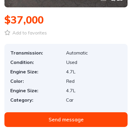
$37,000
Add to favorites
Transmission:
Automatic
Condition:
Used
Engine Size:
4.7L
Color:
Red
Engine Size:
4.7L
Category:
Car
Send message