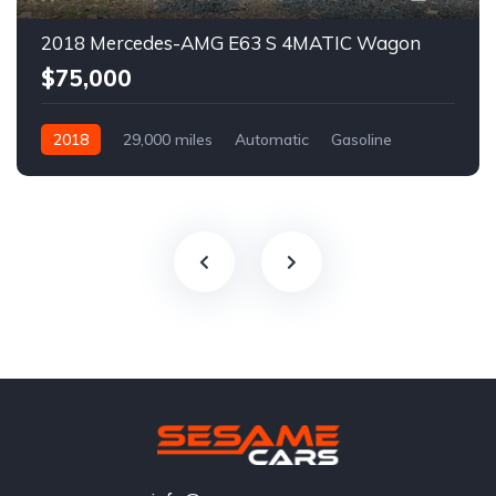
2018 Mercedes-AMG E63 S 4MATIC Wagon
$75,000
2018
29,000 miles
Automatic
Gasoline