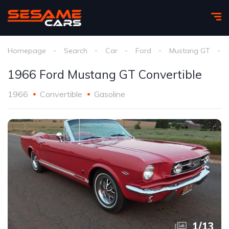
Homepage
Search
Car
Ford
Mustang GT
1966 Ford Mustang GT Convertible
1966
Convertible
Gasoline
1
/
13