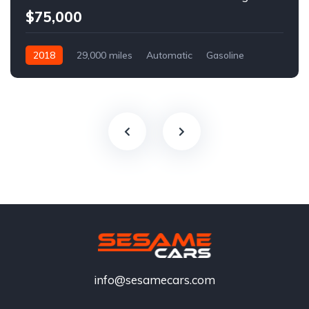
$75,000
2018
29,000 miles
Automatic
Gasoline
info@sesamecars.com