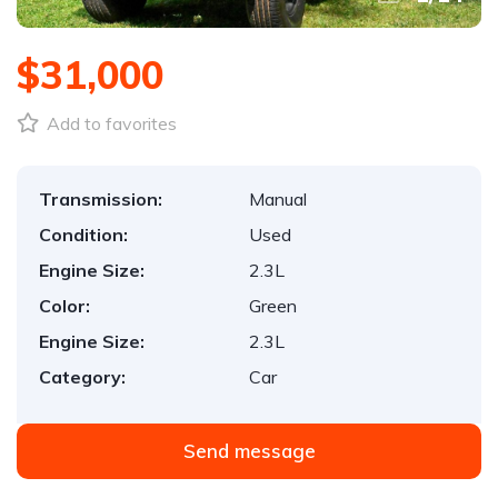
$31,000
Add to favorites
Transmission:
Manual
Condition:
Used
Engine Size:
2.3L
Color:
Green
Engine Size:
2.3L
Category:
Car
Send message