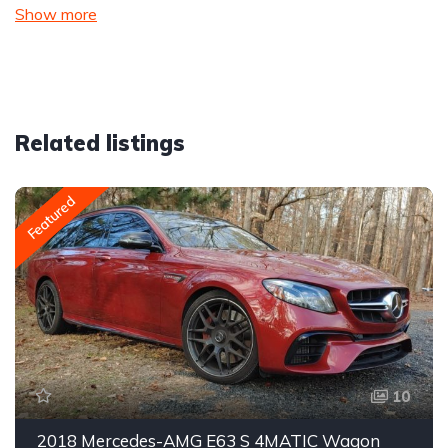
Show more
Related listings
Featured
10
2018 Mercedes-AMG E63 S 4MATIC Wagon