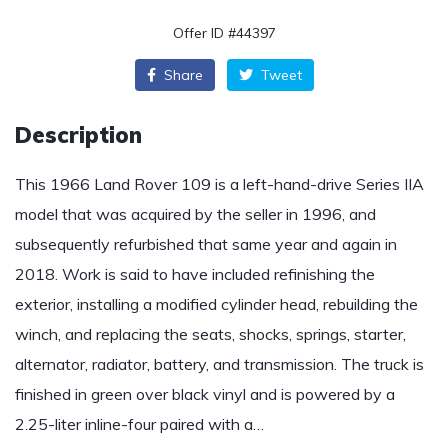
Offer ID #44397
Share
Tweet
Description
This 1966 Land Rover 109 is a left-hand-drive Series IIA
model that was acquired by the seller in 1996, and
subsequently refurbished that same year and again in
2018. Work is said to have included refinishing the
exterior, installing a modified cylinder head, rebuilding the
winch, and replacing the seats, shocks, springs, starter,
alternator, radiator, battery, and transmission. The truck is
finished in green over black vinyl and is powered by a
2.25-liter inline-four paired with a…