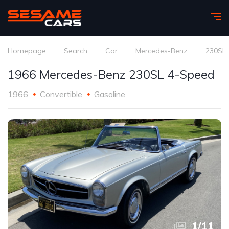
Homepage
Search
Car
Mercedes-Benz
230SL
1966 Mercedes-Benz 230SL 4-Speed
1966
Convertible
Gasoline
1
/
11