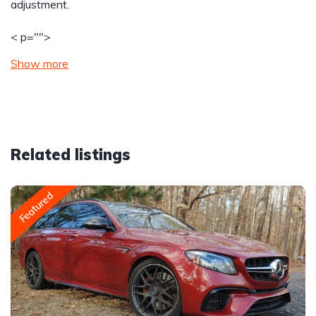
adjustment.
< p="">
Show more
Related listings
Featured