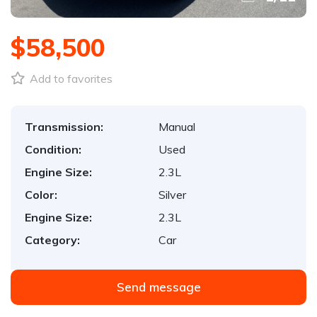
$58,500
Add to favorites
Transmission:
Manual
Condition:
Used
Engine Size:
2.3L
Color:
Silver
Engine Size:
2.3L
Category:
Car
Send message