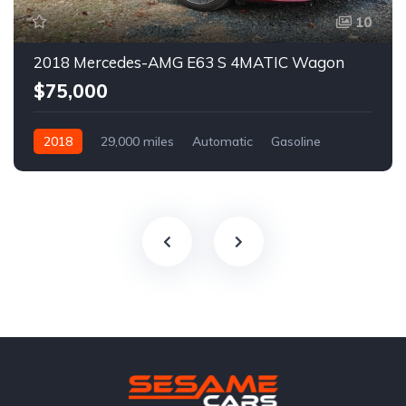
10
2018 Mercedes-AMG E63 S 4MATIC Wagon
$75,000
2018
29,000 miles
Automatic
Gasoline