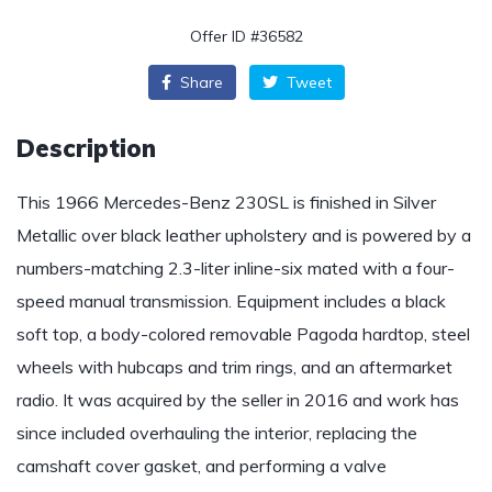
Offer ID #36582
Share
Tweet
Description
This 1966 Mercedes-Benz 230SL is finished in Silver
Metallic over black leather upholstery and is powered by a
numbers-matching 2.3-liter inline-six mated with a four-
speed manual transmission. Equipment includes a black
soft top, a body-colored removable Pagoda hardtop, steel
wheels with hubcaps and trim rings, and an aftermarket
radio. It was acquired by the seller in 2016 and work has
since included overhauling the interior, replacing the
camshaft cover gasket, and performing a valve