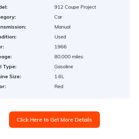
el:
912 Coupe Project
egory:
Car
nsmission:
Manual
dition:
Used
r:
1966
eage:
80,000 miles
l Type:
Gasoline
ine Size:
1.6L
or:
Red
Click Here to Get More Details