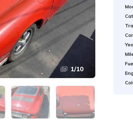
Mod
Cat
Tra
Con
Yea
Mil
Fue
1
/
10
Eng
Col