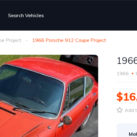
Search Vehicles
e Project
1966 Porsche 912 Coupe Project
1966
1966
$16
Add t
Ma