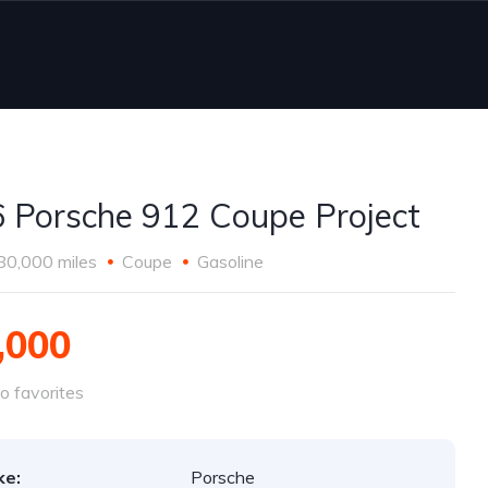
 Porsche 912 Coupe Project
80,000 miles
Coupe
Gasoline
,000
o favorites
ke:
Porsche