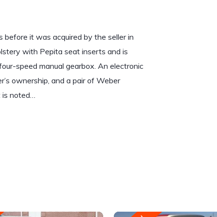
before it was acquired by the seller in
lstery with Pepita seat inserts and is
a four-speed manual gearbox. An electronic
ler’s ownership, and a pair of Weber
 is noted…