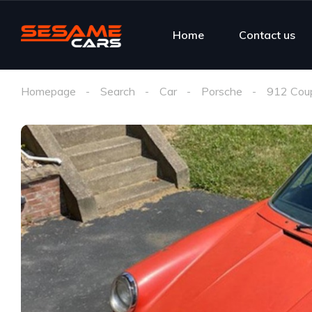
Home
Contact us
Homepage
Search
Car
Porsche
912 Coup