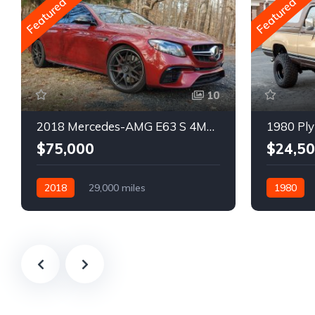
Featured
Featured
10
2018 Mercedes-AMG E63 S 4MATIC Wagon
1980 Ply
$75,000
$24,5
2018
29,000 miles
1980
Automatic
Gasoline
Gasoline