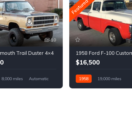
Featured
10
mouth Trail Duster 4×4
1958 Ford F-100 Custo
00
$16,500
8,000 miles
Automatic
1958
19,000 miles
Automatic
Gasoline