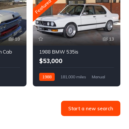
Featured
10
13
m Cab
1988 BMW 535is
$53,000
1988
181,000 miles
Manual
Gasoline
Start a new search