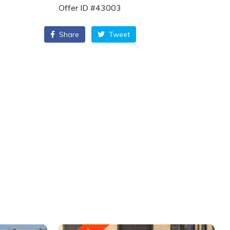
Offer ID #43003
Share
Tweet