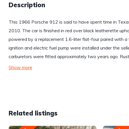
Description
This 1966 Porsche 912 is said to have spent time in Texas 
2010. The car is finished in red over black leatherette upho
powered by a replacement 1.6-liter flat-four paired with 
ignition and electric fuel pump were installed under the sel
carburetors were fitted approximately two years ago. Rust
Show more
Related listings