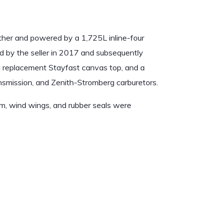
ather and powered by a 1,725L inline-four
d by the seller in 2017 and subsequently
a replacement Stayfast canvas top, and a
ransmission, and Zenith-Stromberg carburetors.
rim, wind wings, and rubber seals were