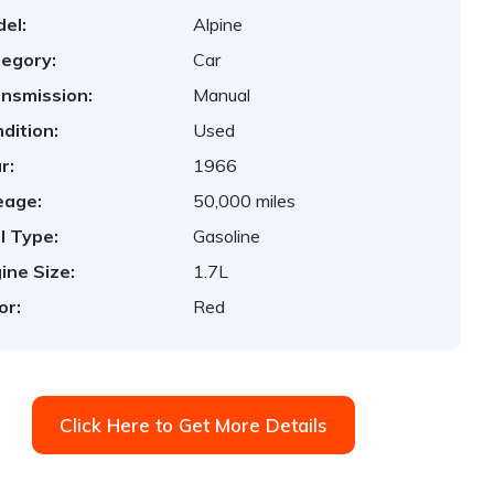
el:
Alpine
egory:
Car
nsmission:
Manual
dition:
Used
r:
1966
eage:
50,000 miles
l Type:
Gasoline
ine Size:
1.7L
or:
Red
Click Here to Get More Details