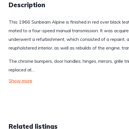
Description
This 1966 Sunbeam Alpine is finished in red over black le
mated to a four-speed manual transmission. It was acquire
underwent a refurbishment, which consisted of a repaint, 
reupholstered interior, as well as rebuilds of the engine, t
The chrome bumpers, door handles, hinges, mirrors, grille t
replaced at…
Show more
Related listings