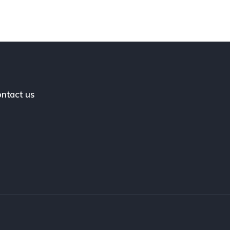
ntact us