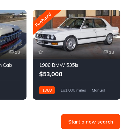
Featured
10
13
m Cab
1988 BMW 535is
$53,000
1988
181,000 miles
Manual
Gasoline
Start a new search