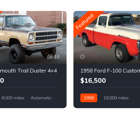
Featured
10
mouth Trail Duster 4×4
1958 Ford F-100 Custo
00
$16,500
8,000 miles
Automatic
1958
19,000 miles
Automatic
Gasoline