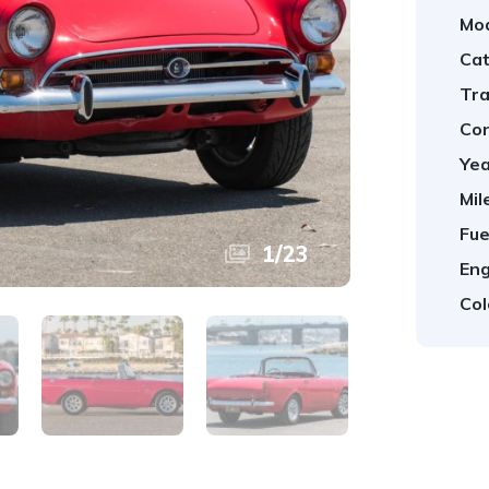
Mod
Cat
Tra
Con
Yea
Mil
Fue
1
/
23
Eng
Col