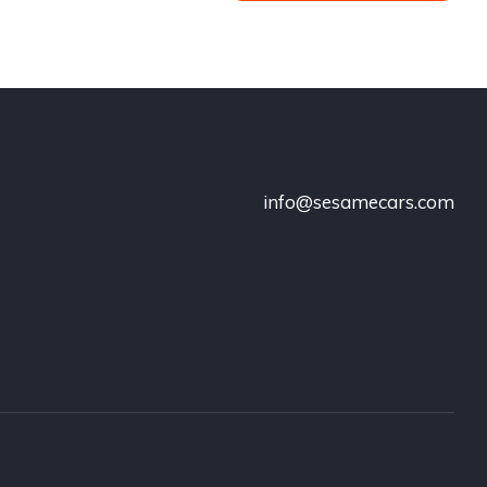
info@sesamecars.com