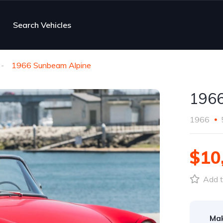
Search Vehicles
1966 Sunbeam Alpine
1966
1966
$10
Add t
Ma