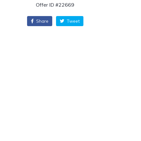
Offer ID #22669
Share
Tweet