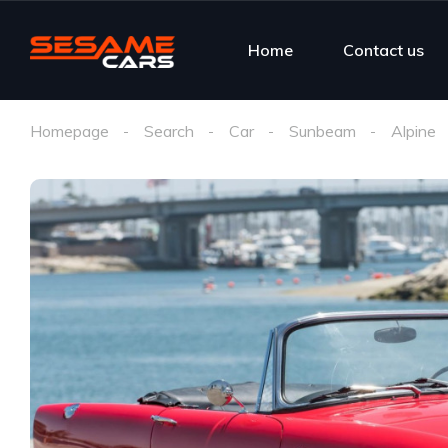
Home
Contact us
Homepage
Search
Car
Sunbeam
Alpine