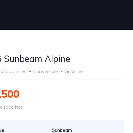
 Sunbeam Alpine
50,000 miles
Convertible
Gasoline
,500
o favorites
ke:
Sunbeam