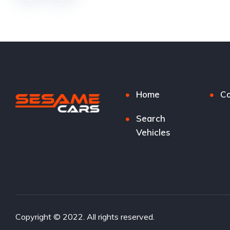
Home
Co
Search
Vehicles
Copyright © 2022. All rights reserved.