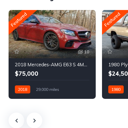
Featured
Featured
10
2018 Mercedes-AMG E63 S 4MATIC Wagon
1980 Ply
$75,000
$24,5
2018
29,000 miles
1980
Automatic
Gasoline
Gasoline