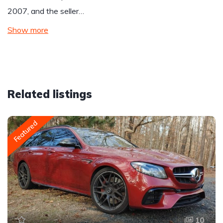
2007, and the seller…
Show more
Related listings
Featured
10