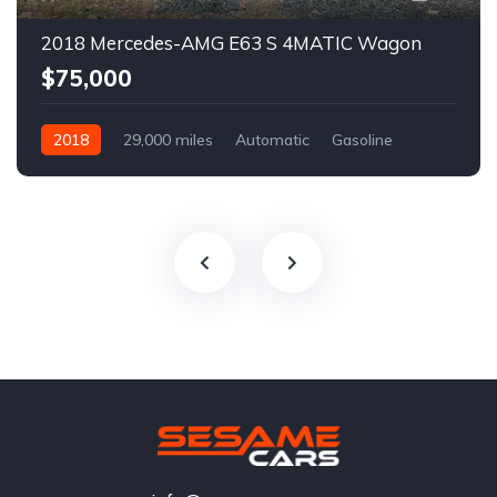
2018 Mercedes-AMG E63 S 4MATIC Wagon
$75,000
2018
29,000 miles
Automatic
Gasoline