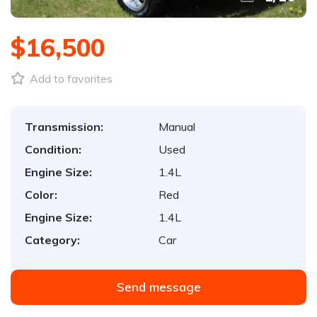
$16,500
Add to favorites
Transmission:
Manual
Condition:
Used
Engine Size:
1.4L
Color:
Red
Engine Size:
1.4L
Category:
Car
Send message