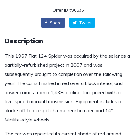
Offer ID #36535
Share
Tweet
Description
This 1967 Fiat 124 Spider was acquired by the seller as a
partially-refurbished project in 2007 and was
subsequently brought to completion over the following
year. The car is finished in red over a black interior, and
power comes from a 1,438cc inline-four paired with a
five-speed manual transmission. Equipment includes a
black soft top, a split chrome rear bumper, and 14″
Minilite-style wheels.
The car was repainted its current shade of red around