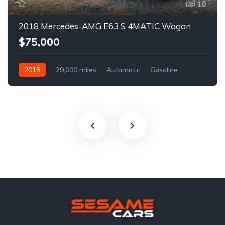
10
2018 Mercedes-AMG E63 S 4MATIC Wagon
$75,000
2018
29,000 miles
Automatic
Gasoline