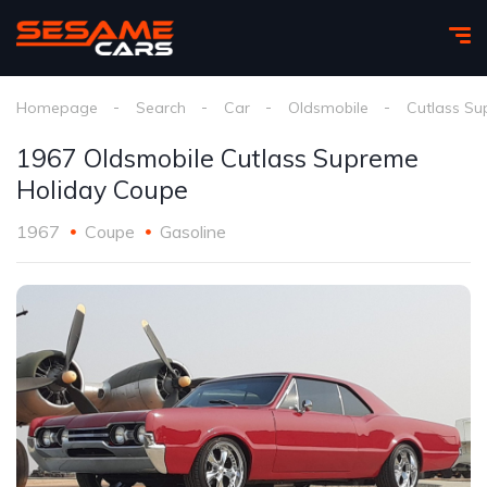
Homepage
Search
Car
Oldsmobile
Cutlass Su
1967 Oldsmobile Cutlass Supreme
Holiday Coupe
1967
Coupe
Gasoline