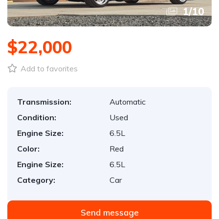
1
/
10
$22,000
Add to favorites
Transmission:
Automatic
Condition:
Used
Engine Size:
6.5L
Color:
Red
Engine Size:
6.5L
Category:
Car
Send message