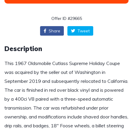
Offer ID #29665
Share
Tweet
Description
This 1967 Oldsmobile Cutlass Supreme Holiday Coupe
was acquired by the seller out of Washington in
September 2019 and subsequently relocated to California.
The car is finished in red over black vinyl and is powered
by a 400ci V8 paired with a three-speed automatic
transmission. The car was refurbished under prior
ownership, and modifications include shaved door handles,
drip rails, and badges, 18″ Foose wheels, a billet steering