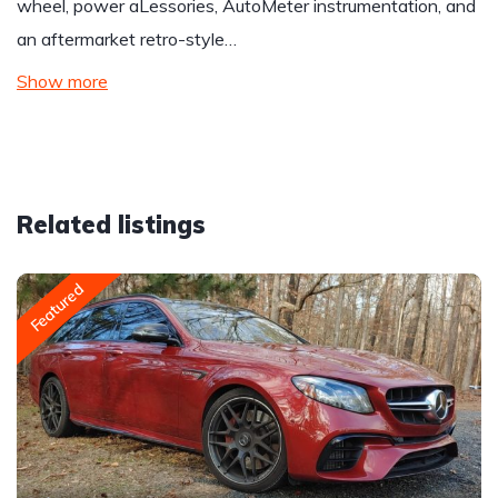
wheel, power aLessories, AutoMeter instrumentation, and
an aftermarket retro-style…
Show more
Related listings
Featured