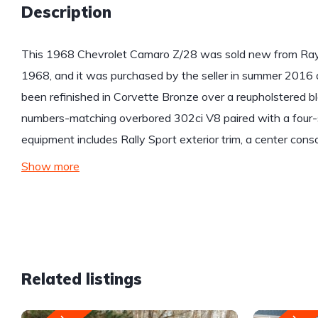
Description
This 1968 Chevrolet Camaro Z/28 was sold new from Ray 
1968, and it was purchased by the seller in summer 2016 
been refinished in Corvette Bronze over a reupholstered bla
numbers-matching overbored 302ci V8 paired with a four-
equipment includes Rally Sport exterior trim, a center cons
Show more
Related listings