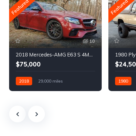
Featured
Featured
10
2018 Mercedes-AMG E63 S 4MATIC Wagon
1980 Ply
$75,000
$24,5
2018
29,000 miles
1980
Automatic
Gasoline
Gasoline