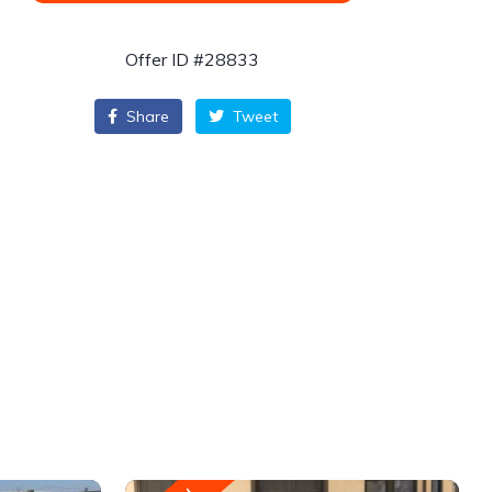
Offer ID #28833
Share
Tweet