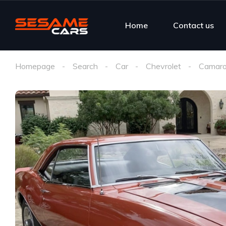
Home
Contact us
Homepage
Search
Car
Chevrolet
Camaro