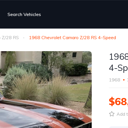
Search Vehicles
 Z/28 RS
1968 Chevrolet Camaro Z/28 RS 4-Speed
1968
4-Sp
1968
$68
Add t