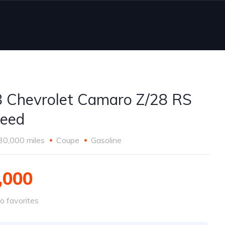
 Chevrolet Camaro Z/28 RS
eed
30,000 miles
Coupe
Gasoline
,000
o favorites