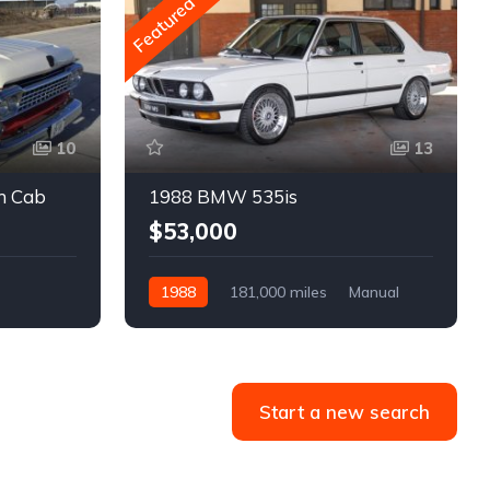
Featured
10
13
m Cab
1988 BMW 535is
$53,000
1988
181,000 miles
Manual
Gasoline
Start a new search