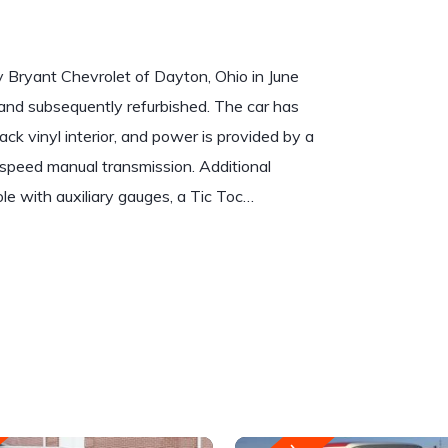
Bryant Chevrolet of Dayton, Ohio in June
and subsequently refurbished. The car has
ck vinyl interior, and power is provided by a
speed manual transmission. Additional
ole with auxiliary gauges, a Tic Toc…