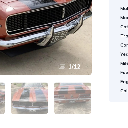
Ma
Mod
Cat
Tra
Con
Yea
Mil
1
/
12
Fue
Eng
Col