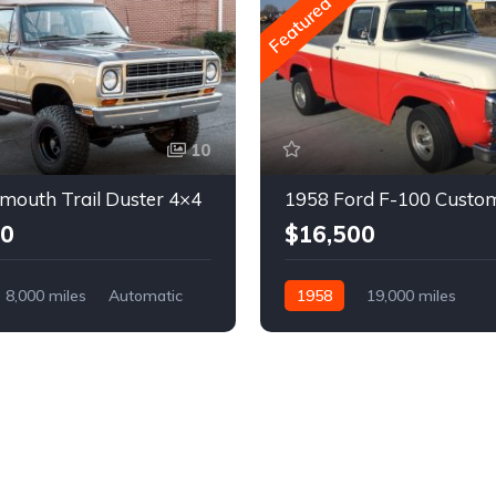
Featured
10
mouth Trail Duster 4×4
1958 Ford F-100 Custo
00
$16,500
8,000 miles
Automatic
1958
19,000 miles
Automatic
Gasoline