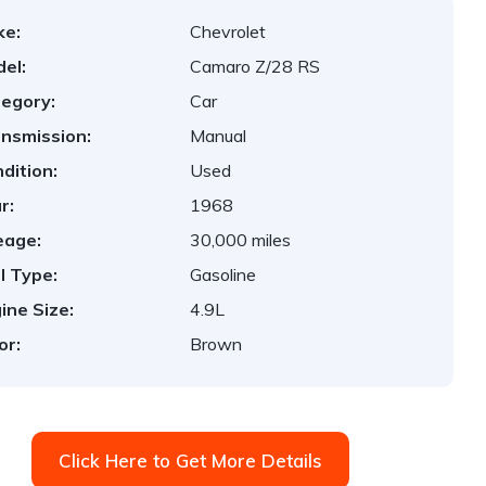
ke:
Chevrolet
el:
Camaro Z/28 RS
egory:
Car
nsmission:
Manual
dition:
Used
r:
1968
eage:
30,000 miles
l Type:
Gasoline
ine Size:
4.9L
or:
Brown
Click Here to Get More Details