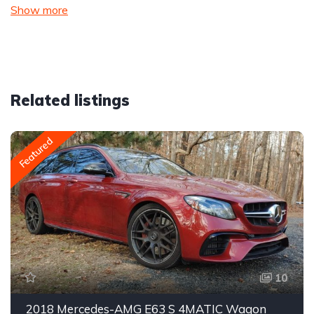
Show more
Related listings
Featured
10
2018 Mercedes-AMG E63 S 4MATIC Wagon