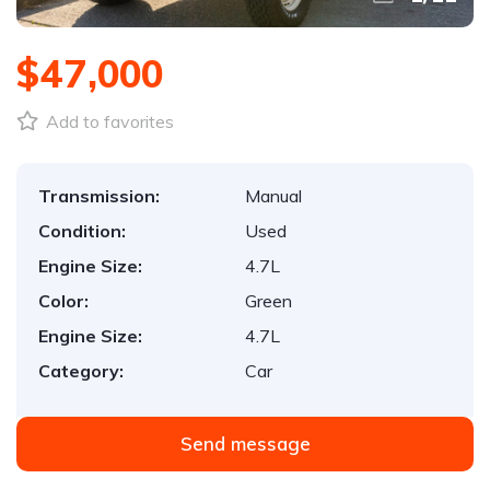
$47,000
Add to favorites
Transmission:
Manual
Condition:
Used
Engine Size:
4.7L
Color:
Green
Engine Size:
4.7L
Category:
Car
Send message