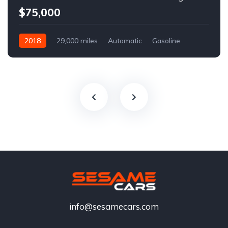
$75,000
2018
29,000 miles
Automatic
Gasoline
info@sesamecars.com