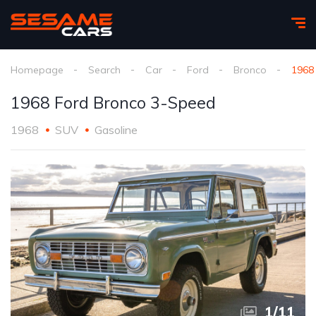
Homepage
Search
Car
Ford
Bronco
1968
1968 Ford Bronco 3-Speed
1968
SUV
Gasoline
1
/
11