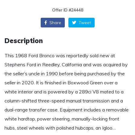
Offer ID #24448
Share
Tweet
Description
This 1968 Ford Bronco was reportedly sold new at
Stephens Ford in Reedley, California and was acquired by
the seller’s uncle in 1990 before being purchased by the
seller in 2020. It is finished in Boxwood Green over a
white interior and is powered by a 289ci V8 mated to a
column-shifted three-speed manual transmission and a
dual-range transfer case. Equipment includes a removable
white hardtop, power steering, manually-locking front
hubs, steel wheels with polished hubcaps, an Igloo…