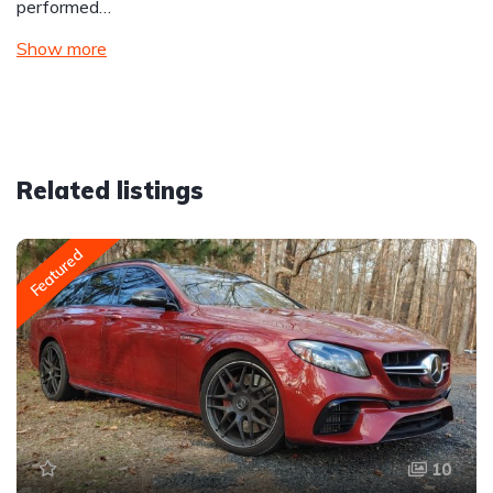
performed…
Show more
Related listings
Featured
10