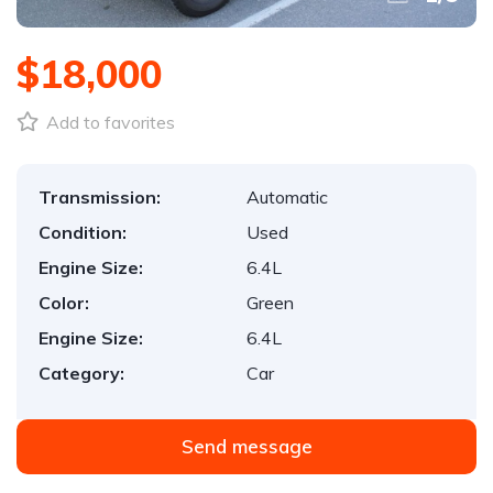
$18,000
Add to favorites
Transmission:
Automatic
Condition:
Used
Engine Size:
6.4L
Color:
Green
Engine Size:
6.4L
Category:
Car
Send message