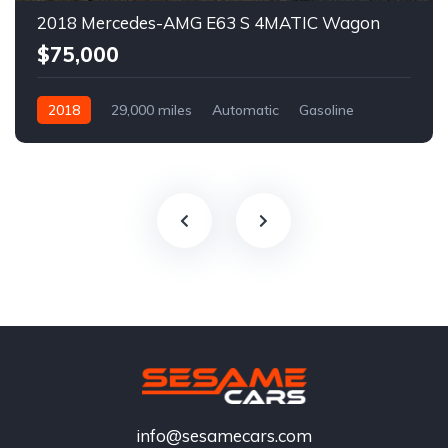
2018 Mercedes-AMG E63 S 4MATIC Wagon
$75,000
2018
29,000 miles
Automatic
Gasoline
info@sesamecars.com