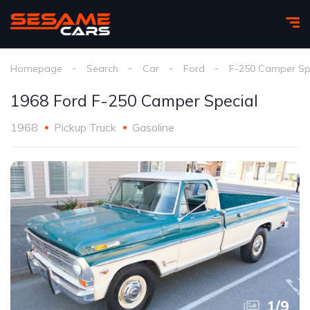
Homepage
Search
Car
Ford
F-250 Camper Sp
1968 Ford F-250 Camper Special
1968
Pickup Truck
Gasoline
1
/
9