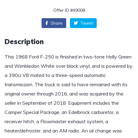
Offer ID #49008
Share
Tweet
Description
This 1968 Ford F-250 is finished in two-tone Holly Green
and Wimbledon White over black vinyl, and is powered by
a 390ci V8 mated to a three-speed automatic
transmission. The truck is said to have remained with its
original owner through 2016, and was acquired by the
seller in September of 2018. Equipment includes the
Camper Special Package, an Edelbrock carburetor, a
receiver hitch, a Flowmaster exhaust system, a
heater/defroster, and an AM radio. An oil change was