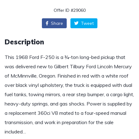
Offer ID #29060
Share
Tweet
Description
This 1968 Ford F-250 is a ¾-ton long-bed pickup that
was delivered new to Gilbert Tilbury Ford Lincoln Mercury
of McMinnville, Oregon. Finished in red with a white roof
over black vinyl upholstery, the truck is equipped with dual
fuel tanks, towing mirrors, a rear step bumper, a cargo light,
heavy-duty springs, and gas shocks. Power is supplied by
a replacement 360ci V8 mated to a four-speed manual
transmission, and work in preparation for the sale
included…