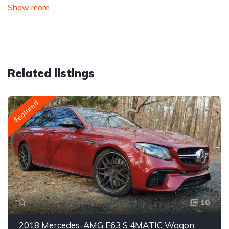
Show more
Related listings
Featured
10
2018 Mercedes-AMG E63 S 4MATIC Wagon