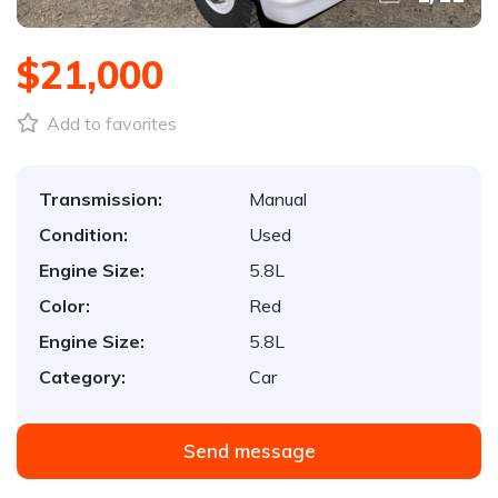
$21,000
Add to favorites
Transmission:
Manual
Condition:
Used
Engine Size:
5.8L
Color:
Red
Engine Size:
5.8L
Category:
Car
Send message