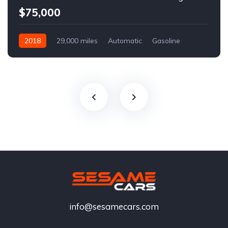
$75,000
2018
29,000 miles
Automatic
Gasoline
info@sesamecars.com