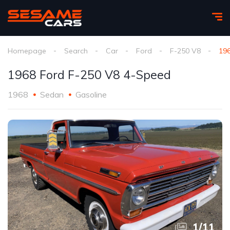
Homepage
Search
Car
Ford
F-250 V8
19
1968 Ford F-250 V8 4-Speed
1968
Sedan
Gasoline
1
/
11