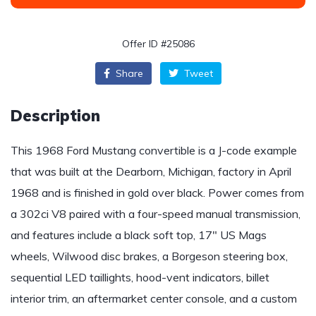
Offer ID #25086
Share
Tweet
Description
This 1968 Ford Mustang convertible is a J-code example
that was built at the Dearborn, Michigan, factory in April
1968 and is finished in gold over black. Power comes from
a 302ci V8 paired with a four-speed manual transmission,
and features include a black soft top, 17″ US Mags
wheels, Wilwood disc brakes, a Borgeson steering box,
sequential LED taillights, hood-vent indicators, billet
interior trim, an aftermarket center console, and a custom