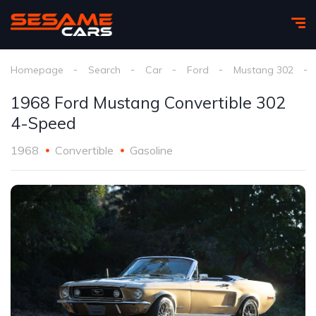
Homepage
Search
Car
Ford
Mustang 302
1968 Ford Mustang Convertible 302
4-Speed
1968
Convertible
Gasoline