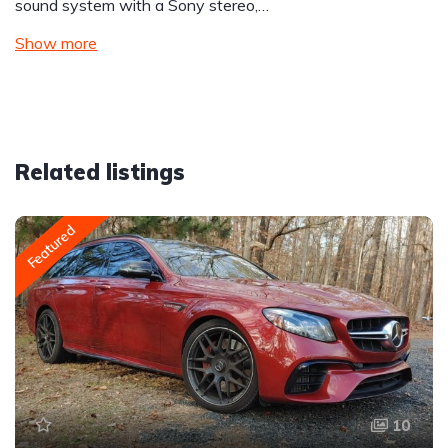
sound system with a Sony stereo,…
Show more
Related listings
Featured
10