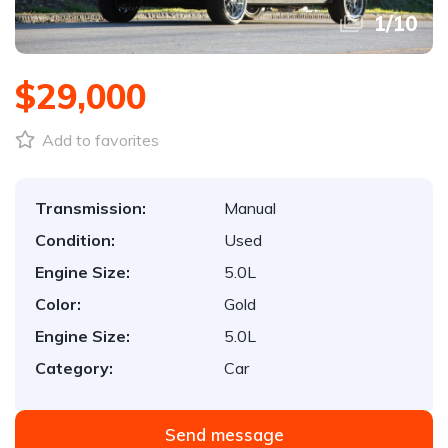
1
/
10
$29,000
Add to favorites
Transmission:
Manual
Condition:
Used
Engine Size:
5.0L
Color:
Gold
Engine Size:
5.0L
Category:
Car
Send message