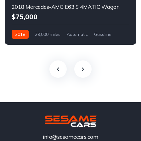
2018 Mercedes-AMG E63 S 4MATIC Wagon
$75,000
2018
29,000 miles
Automatic
Gasoline
info@sesamecars.com