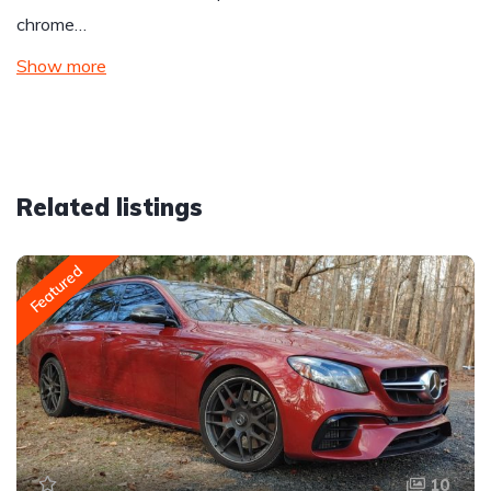
chrome…
Show more
Related listings
Featured
10