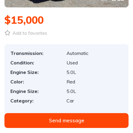
$15,000
Add to favorites
Transmission:
Automatic
Condition:
Used
Engine Size:
5.0L
Color:
Red
Engine Size:
5.0L
Category:
Car
Send message