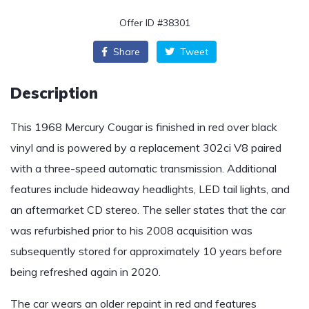
Offer ID #38301
Share
Tweet
Description
This 1968 Mercury Cougar is finished in red over black
vinyl and is powered by a replacement 302ci V8 paired
with a three-speed automatic transmission. Additional
features include hideaway headlights, LED tail lights, and
an aftermarket CD stereo. The seller states that the car
was refurbished prior to his 2008 acquisition was
subsequently stored for approximately 10 years before
being refreshed again in 2020.
The car wears an older repaint in red and features