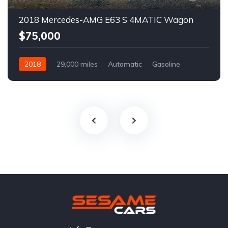
2018 Mercedes-AMG E63 S 4MATIC Wagon
$75,000
2018
29,000 miles
Automatic
Gasoline