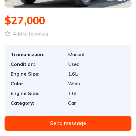
$27,000
Add to favorites
Transmission:
Manual
Condition:
Used
Engine Size:
1.6L
Color:
White
Engine Size:
1.6L
Category:
Car
Send message