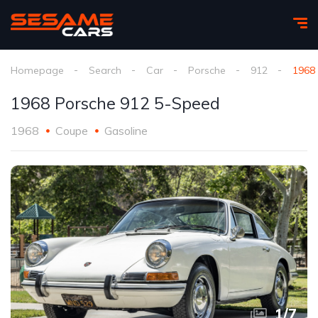
Homepage
Search
Car
Porsche
912
1968
1968 Porsche 912 5-Speed
1968
Coupe
Gasoline
1
/
7