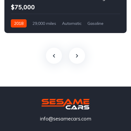
$75,000
2018
29,000 miles
Automatic
Gasoline
info@sesamecars.com