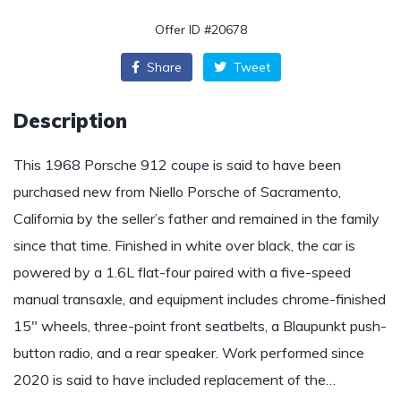
Offer ID #20678
Share
Tweet
Description
This 1968 Porsche 912 coupe is said to have been
purchased new from Niello Porsche of Sacramento,
California by the seller’s father and remained in the family
since that time. Finished in white over black, the car is
powered by a 1.6L flat-four paired with a five-speed
manual transaxle, and equipment includes chrome-finished
15″ wheels, three-point front seatbelts, a Blaupunkt push-
button radio, and a rear speaker. Work performed since
2020 is said to have included replacement of the…