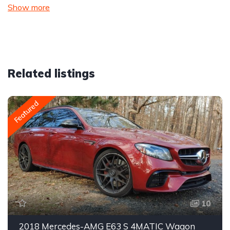
Show more
Related listings
Featured
10
2018 Mercedes-AMG E63 S 4MATIC Wagon