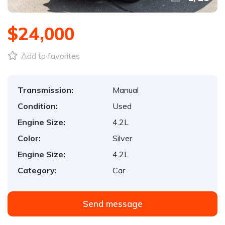
$24,000
Add to favorites
Transmission:
Manual
Condition:
Used
Engine Size:
4.2L
Color:
Silver
Engine Size:
4.2L
Category:
Car
Send message