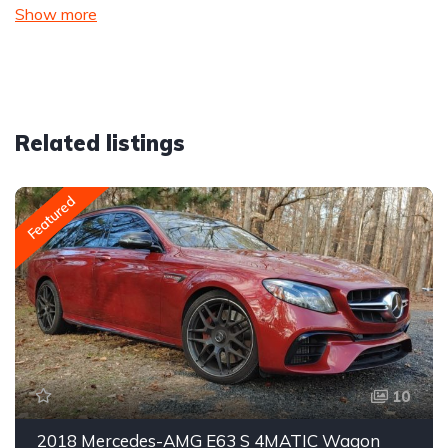
Show more
Related listings
Featured
10
2018 Mercedes-AMG E63 S 4MATIC Wagon