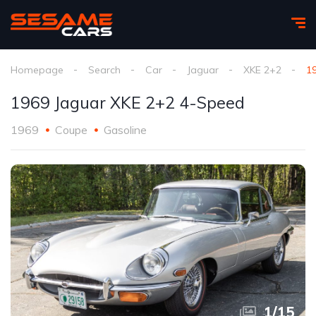
Homepage
Search
Car
Jaguar
XKE 2+2
1
1969 Jaguar XKE 2+2 4-Speed
1969
Coupe
Gasoline
1
/
15