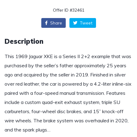
Offer ID #32461
Share
Tweet
Description
This 1969 Jaguar XKE is a Series II 2+2 example that was
purchased by the seller’s father approximately 25 years
ago and acquired by the seller in 2019. Finished in silver
over red leather, the car is powered by a 4.2-liter inline-six
paired with a four-speed manual transmission. Features
include a custom quad-exit exhaust system, triple SU
carburetors, four-wheel disc brakes, and 15” knock-off
wire wheels. The brake system was overhauled in 2020,
and the spark plugs…