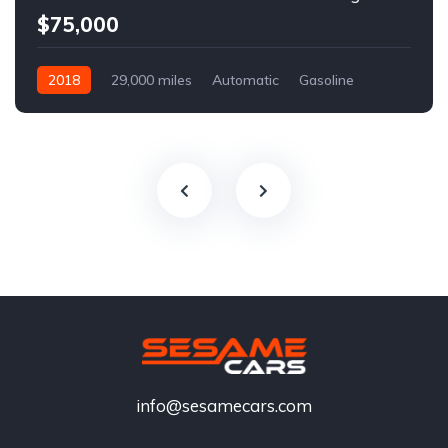
$75,000
2018
29,000 miles
Automatic
Gasoline
info@sesamecars.com