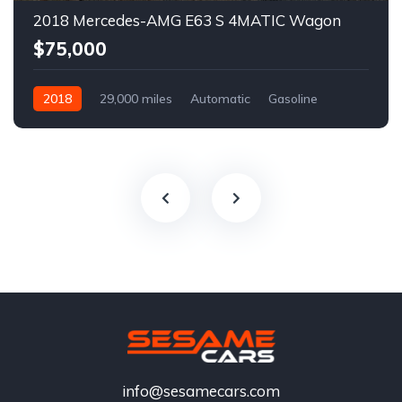
2018 Mercedes-AMG E63 S 4MATIC Wagon
$75,000
2018
29,000 miles
Automatic
Gasoline
info@sesamecars.com