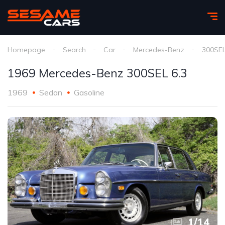
Homepage
Search
Car
Mercedes-Benz
300SE
1969 Mercedes-Benz 300SEL 6.3
1969
Sedan
Gasoline
1
/
14