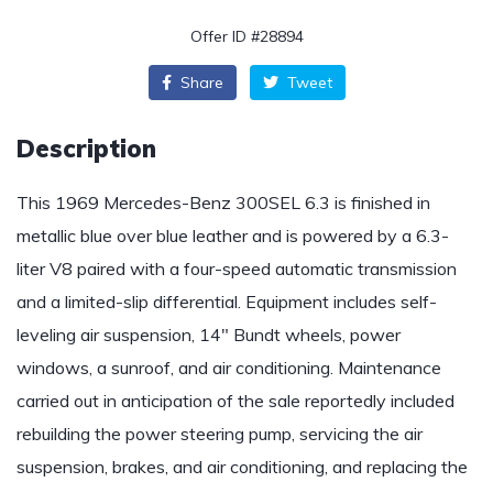
Offer ID #28894
Share
Tweet
Description
This 1969 Mercedes-Benz 300SEL 6.3 is finished in
metallic blue over blue leather and is powered by a 6.3-
liter V8 paired with a four-speed automatic transmission
and a limited-slip differential. Equipment includes self-
leveling air suspension, 14″ Bundt wheels, power
windows, a sunroof, and air conditioning. Maintenance
carried out in anticipation of the sale reportedly included
rebuilding the power steering pump, servicing the air
suspension, brakes, and air conditioning, and replacing the