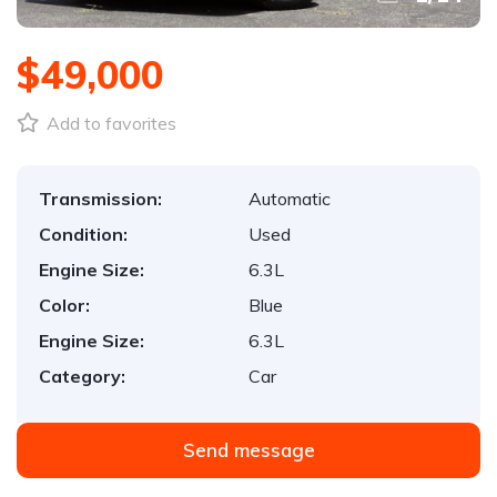
$49,000
Add to favorites
Transmission:
Automatic
Condition:
Used
Engine Size:
6.3L
Color:
Blue
Engine Size:
6.3L
Category:
Car
Send message