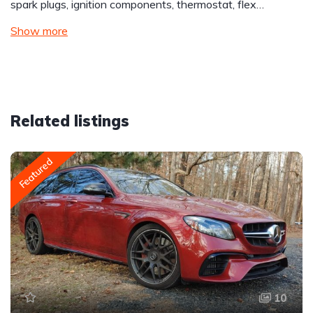
spark plugs, ignition components, thermostat, flex…
Show more
Related listings
Featured
10