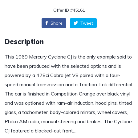
Offer ID #45161
Share
Tweet
Description
This 1969 Mercury Cyclone CJ is the only example said to
have been produced with the selected options and is
powered by a 428ci Cobra Jet V8 paired with a four-
speed manual transmission and a Traction-Lok differential.
The car is finished in Competition Orange over black vinyl
and was optioned with ram-air induction, hood pins, tinted
glass, a tachometer, body-colored mirrors, wheel covers,
Philco AM radio, manual steering and brakes. The Cyclone
CJ featured a blacked-out front…