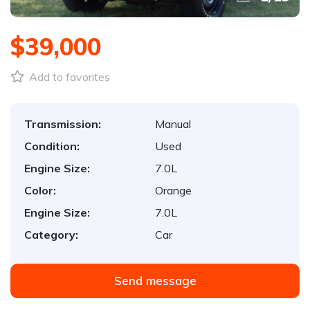
$39,000
Add to favorites
Transmission:
Manual
Condition:
Used
Engine Size:
7.0L
Color:
Orange
Engine Size:
7.0L
Category:
Car
Send message