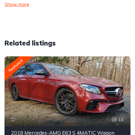
Show more
Related listings
Featured
10
2018 Mercedes-AMG E63 S 4MATIC Wagon