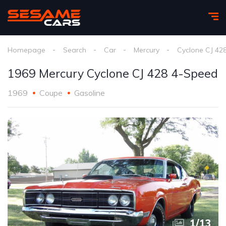
Homepage
Search
Car
Mercury
Cyclone CJ 42
1969 Mercury Cyclone CJ 428 4-Speed
1969
Coupe
Gasoline
1
/
13