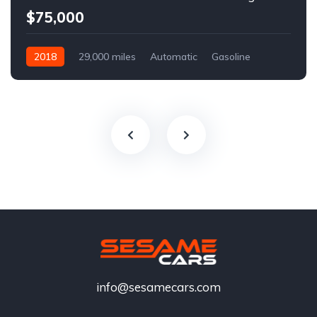
$75,000
2018
29,000 miles
Automatic
Gasoline
info@sesamecars.com