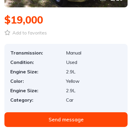
$19,000
Add to favorites
Transmission:
Manual
Condition:
Used
Engine Size:
2.9L
Color:
Yellow
Engine Size:
2.9L
Category:
Car
Send message