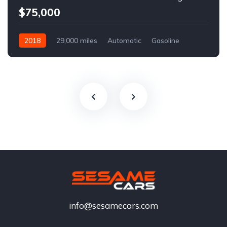
$75,000
2018
29,000 miles
Automatic
Gasoline
info@sesamecars.com