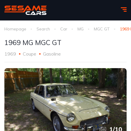
Homepage
Search
Car
MG
MGC GT
1969
1969 MG MGC GT
1969
Coupe
Gasoline
1
/
10