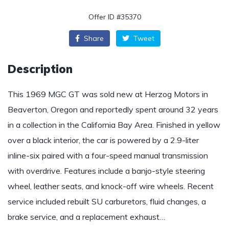
Offer ID #35370
Share
Tweet
Description
This 1969 MGC GT was sold new at Herzog Motors in
Beaverton, Oregon and reportedly spent around 32 years
in a collection in the California Bay Area. Finished in yellow
over a black interior, the car is powered by a 2.9-liter
inline-six paired with a four-speed manual transmission
with overdrive. Features include a banjo-style steering
wheel, leather seats, and knock-off wire wheels. Recent
service included rebuilt SU carburetors, fluid changes, a
brake service, and a replacement exhaust…