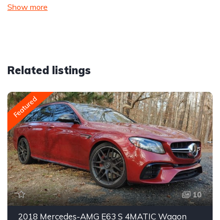
Show more
Related listings
Featured
10
2018 Mercedes-AMG E63 S 4MATIC Wagon